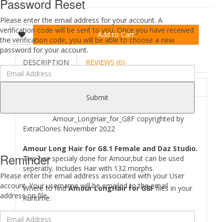
Password Reset
Please enter the email address for your account. A
verification code will be sent to you. Once you have received
Add to Cart
the verification code, you will be able to choose a new
password for your account.
DESCRIPTION
REVIEWS (0)
ABOUT
Submit
Amour_LongHair_for_G8F copyrighted by
ExtraClones November 2022
Amour Long Hair for G8.1 Female and Daz Studio.
Reminder
This hair specialy done for Amour,but can be used
seperatly. Includes Hair with 132 morphs.
Please enter the email address associated with your User
account. Your username will be emailed to the email
Where to find
Amour LongHair for G8F
files in your
address on file.
Runtime:
[..\ People\ Genesis 8 Female\ Hair\