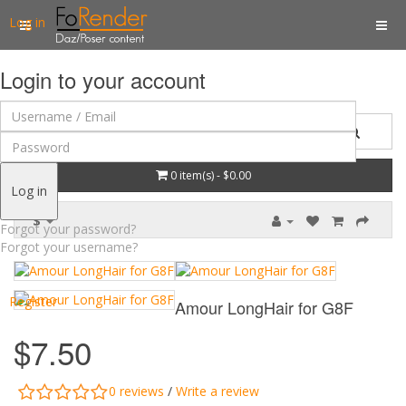
Log in
Login to your account
0 item(s) - $0.00
Log in
$
Forgot your password?
Forgot your username?
Register
Amour LongHair for G8F
$7.50
0 reviews
/
Write a review