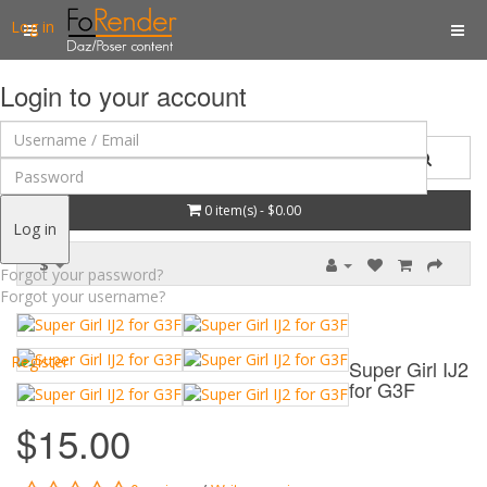
Log in
Login to your account
0 item(s) - $0.00
Log in
$
Forgot your password?
Forgot your username?
Register
Super Girl IJ2
for G3F
$15.00