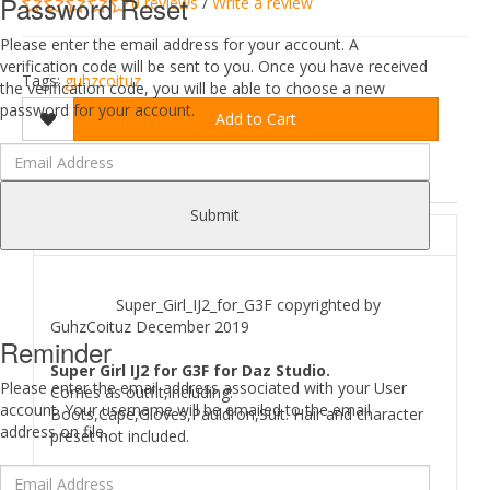
Password Reset
0 reviews
/
Write a review
Please enter the email address for your account. A
verification code will be sent to you. Once you have received
Tags:
guhzcoituz
the verification code, you will be able to choose a new
password for your account.
Add to Cart
DESCRIPTION
REVIEWS (0)
Submit
ABOUT
Super_Girl_IJ2_for_G3F copyrighted by
GuhzCoituz December 2019
Reminder
Super Girl IJ2 for G3F for Daz Studio.
Please enter the email address associated with your User
Comes as outfit,including:
account. Your username will be emailed to the email
Boots,Cape,Gloves,Pauldron,Suit. Hair and character
address on file.
preset not included.