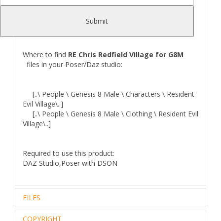
Iray g8 and g8.1 Material preset,EyeBrows, beard and
Hair),Outfit that includes: Boots,Pants,Top,
Submit
Gloves,weapon and accessories
Where to find
RE Chris Redfield Village for G8M
files in your Poser/Daz studio:
[..\ People \ Genesis 8 Male \ Characters \ Resident
Evil Village\..]
[..\ People \ Genesis 8 Male \ Clothing \ Resident Evil
Village\..]
Required to use this product:
DAZ Studio,Poser with DSON
FILES
COPYRIGHT
Zip archive (1):
280.89 Mb