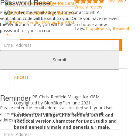
Password Reset
1 reviews
/
Write a review
Please enter the email address for your account. A
verification code will be sent to you. Once you have received
the verification code, you will be able to choose a new
Tags:
blopblopfish
,
Resident
password for your account.
Evil
Add to Cart
Submit
DESCRIPTION
REVIEWS (1)
ABOUT
Reminder
RE_Chris_Redfield_Village_for_G8M
copyrighted by BlopBlopFish June 2021
Please enter the email address associated with your User
account. Your username will be emailed to the email
Resident Evil Village Chris Redfield Outfit and
address on file.
Tacticcal version,Character for Daz Studio and
based genesis 8 male and genesis 8.1 male.
Comes as Characters preset(Head and body morphs,