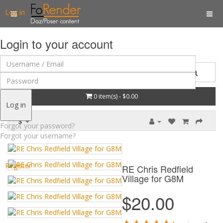
Log in
Login to your account
0 item(s) - $0.00
Log in
$
Forgot your password?
Forgot your username?
Register
RE Chris Redfield
Village for G8M
$20.00