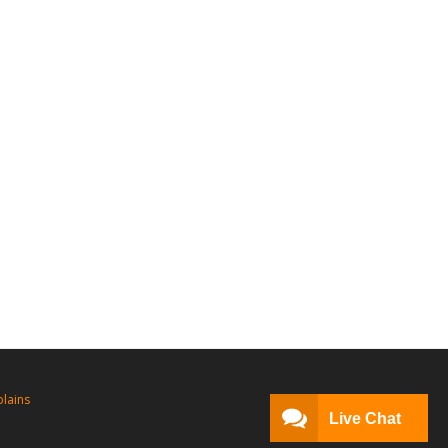
lains
Live Chat