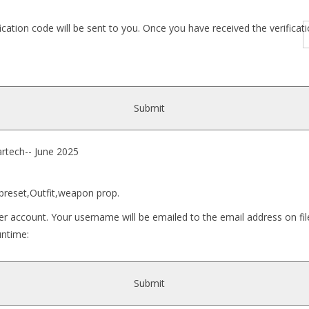
fication code will be sent to you. Once you have received the verific
Submit
ech-- June 2025
 preset,Outfit,weapon prop.
r account. Your username will be emailed to the email address on fil
untime:
y_Naru_for_G8F\..]
Submit