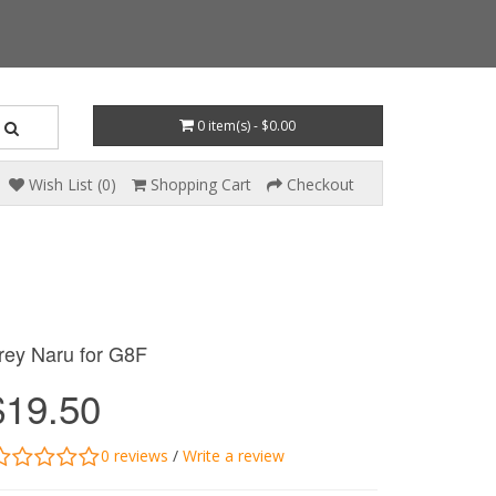
0 item(s) - $0.00
Wish List (0)
Shopping Cart
Checkout
rey Naru for G8F
$19.50
0 reviews
/
Write a review