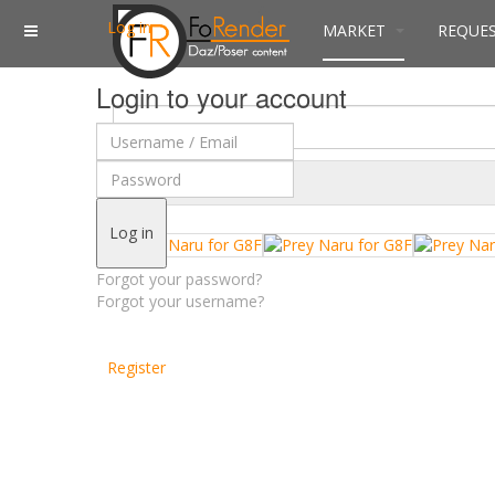
Log in
MARKET
REQUE
Login to your account
$
Currency
Log in
Forgot your password?
Forgot your username?
Register