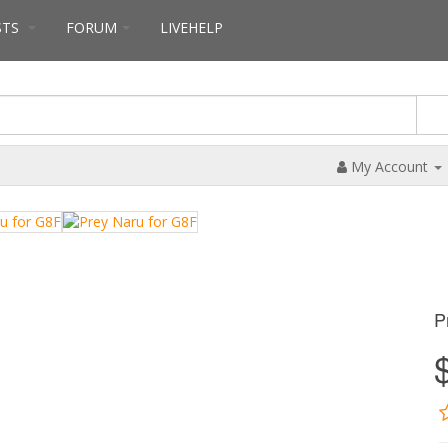
STS
FORUM
LIVEHELP
My Account
P