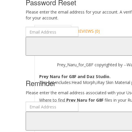
Password Reset
Please enter the email address for your account. A veri
for your account.
DESCRIPTION
REVIEWS (0)
ABOUT
Prey_Naru_for_G8F copyrighted by --Wart
Prey Naru for G8F and Daz Studio.
Reminder
This set includes:Head Morph,iRay Skin Material
Please enter the email address associated with your Use
Where to find
Prey Naru for G8F
files in your R
[..\ People\ Genesis 8 Female\ Characters\ Pre