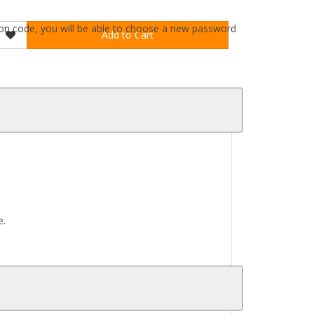
ation code, you will be able to choose a new password
Add to Cart
e.