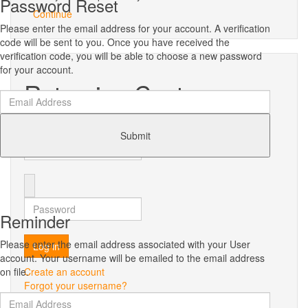
Password Reset
Continue
Please enter the email address for your account. A verification
code will be sent to you. Once you have received the
verification code, you will be able to choose a new password
for your account.
Returning Customer
Username
Submit
Password
Reminder
Please enter the email address associated with your User
Log in
account. Your username will be emailed to the email address
on file.
Create an account
Forgot your username?
Forgot your password?