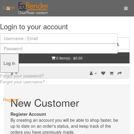
Log in
Login to your account
0 item(s) - $0.00
Log in
$
Forgot your password?
Forgot your username?
New Customer
Register
Register Account
By creating an account you will be able to shop faster, be
up to date on an order's status, and keep track of the
orders you have previously made.