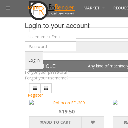
Log in
MARKET
REQUE
Login to your account
$
Currency
Log in
VEHICLE
Any kind of machinery
Forgot your password?
Forgot your username?
Register
$19.50
ADD TO CART