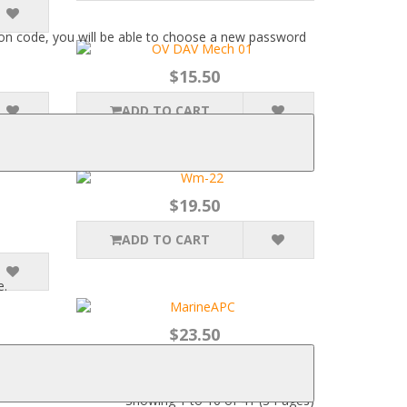
ation code, you will be able to choose a new password
$15.50
ADD TO CART
$19.50
ADD TO CART
e.
$23.50
ADD TO CART
Showing 1 to 16 of 41 (3 Pages)