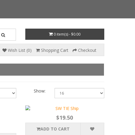
0 item(s) - $0.00
Wish List (0)
Shopping Cart
Checkout
Show:
$19.50
ADD TO CART