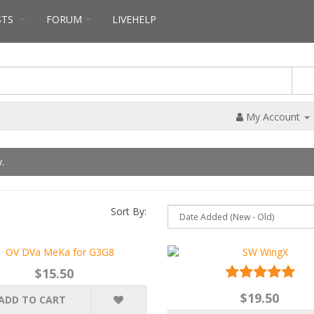
STS
FORUM
LIVEHELP
My Account
.
Sort By:
$15.50
$19.50
ADD TO CART