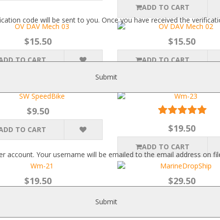
ADD TO CART
fication code will be sent to you. Once you have received the verific
$15.50
$15.50
ADD TO CART
ADD TO CART
Submit
$9.50
$19.50
ADD TO CART
ADD TO CART
r account. Your username will be emailed to the email address on fil
$19.50
$29.50
ADD TO CART
ADD TO CART
Submit