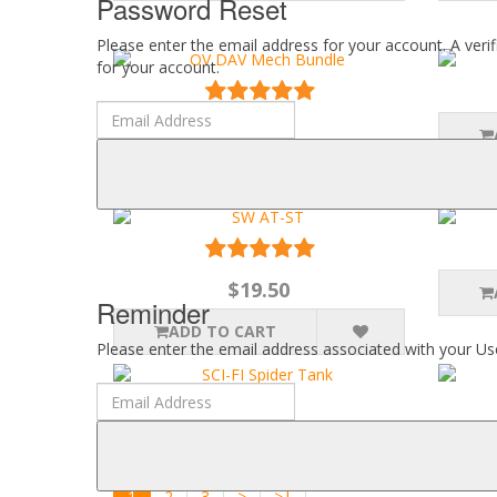
Password Reset
Please enter the email address for your account. A veri
for your account.
$29.50
ADD TO CART
$19.50
Reminder
ADD TO CART
Please enter the email address associated with your Use
$12.50
ADD TO CART
1
2
3
>
>|