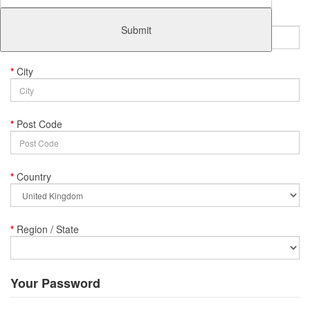
Address 1
Submit
City
Post Code
Country
Region / State
Your Password