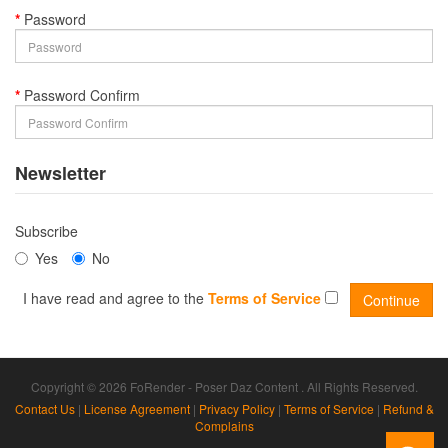
Password
Password Confirm
Newsletter
Subscribe
Yes
No
I have read and agree to the
Terms of Service
Copyright © 2026 FoRender - Poser Daz Content . All Rights Reserved.
Contact Us
|
License Agreement
|
Privacy Policy
|
Terms of Service
|
Refund &
Complains