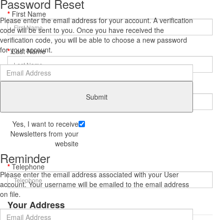
Password Reset
First Name
Please enter the email address for your account. A verification
code will be sent to you. Once you have received the
verification code, you will be able to choose a new password
for your account.
Last Name
E-Mail
Submit
Yes, I want to receive
Newsletters from your
website
Reminder
Telephone
Please enter the email address associated with your User
account. Your username will be emailed to the email address
on file.
Your Address