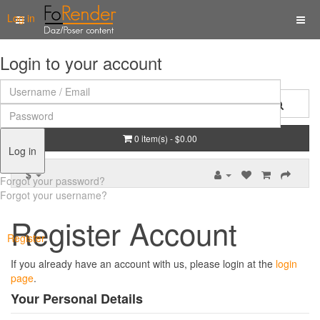
Log in
Login to your account
0 item(s) - $0.00
Log in
$
Forgot your password?
Forgot your username?
Register Account
Register
If you already have an account with us, please login at the
login
page
.
Your Personal Details