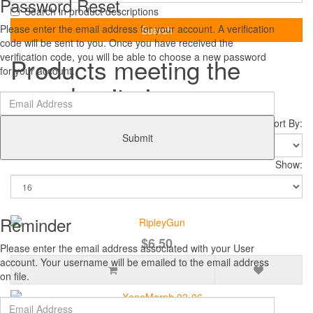
Password Reset
Search in product descriptions
Please enter the email address for your account. A verification
code will be sent to you. Once you have received the
verification code, you will be able to choose a new password
Products meeting the
for your account.
search criteria
Sort By:
Submit
Show:
Reminder
$6.50
Please enter the email address associated with your User
account. Your username will be emailed to the email address
on file.