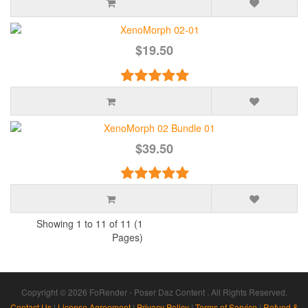
$19.50
$39.50
Showing 1 to 11 of 11 (1
Pages)
Copyright © 2026 FoRender - Poser Daz Content . All Rights Reserved.
Contact Us
|
License Agreement
|
Privacy Policy
|
Terms of Service
|
Refund &