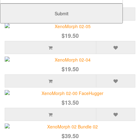
$21.50
Submit
$19.50
$19.50
$13.50
$39.50