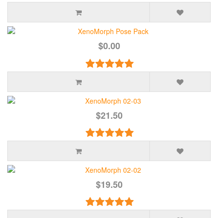
$0.00
$21.50
$19.50