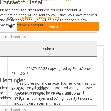
Password Reset
0 reviews
/
Write a review
Please enter the email address for your account. A
verification code will be sent to you. Once you have received
Tags:
ExtraClones
,
Characters
,
V4
the verification code, you will be able to choose a new
password for your account.
Add to Cart
DESCRIPTION
REVIEWS (0)
Submit
ABOUT
CRAZY RAGE copyrighted by ExtraClones
23.11.2013
Reminder
- This professional character has her own Hair, own
Please enter the email address associated with your User
library of 17 emotions
account. Your username will be emailed to the email
(system of 20 special morphs), additional
address on file.
management of eyes and 57 high-quality textures,
including displacement maps.
- 2 MAT-poses for figure: blood and clean skin