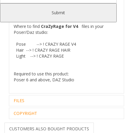
- 3 MAT-poses for eyes color
- Own HDR-light set
Submit
Where to find
CraZyRage for V4
files in your
Poser/Daz studio:
Pose --> ! CRAZY RAGE V4
Hair
--> ! CRAZY RAGE HAIR
Light
--> ! CRAZY RAGE
Required to use this product:
Poser 6 and above, DAZ Studio
FILES
COPYRIGHT
Zip archive (1):
142,00 Mb
Files Included and File Location:
..\Mexican Butcher Docs\
Royalty Free Editorial Use Only
CUSTOMERS ALSO BOUGHT PRODUCTS
CRAZY RAGE_README.txt
The intellectual property depicted in this model,