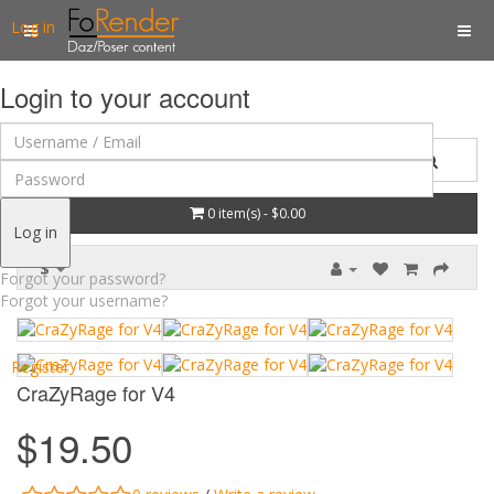
Log in
Login to your account
0 item(s) - $0.00
Log in
$
Forgot your password?
Forgot your username?
Register
CraZyRage for V4
$19.50