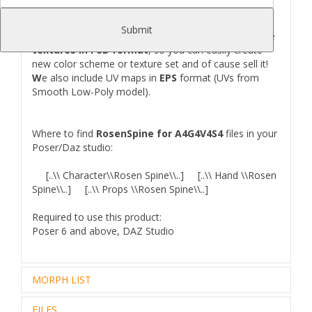
(for Left and Right Hand)
Submit
T
his product comes in one texture set, but we include
textures in PSD format
, so you can easily create
new color scheme or texture set and of cause sell it!
W
e also include UV maps in
EPS
format (UVs from
Smooth Low-Poly model).
Where to find
RosenSpine for A4G4V4S4
files in your
Poser/Daz studio:
[..\\ Character\\Rosen Spine\\..] [..\\ Hand \\Rosen
Spine\\..] [..\\ Props \\Rosen Spine\\..]
Required to use this product:
Poser 6 and above, DAZ Studio
MORPH LIST
FILES
GENERAL
SPECIAL