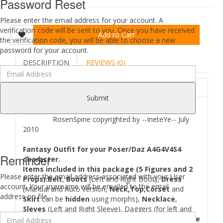
Password Reset
Please enter the email address for your account. A
verification code will be sent to you. Once you have received
Add to Cart
the verification code, you will be able to choose a new
password for your account.
DESCRIPTION
REVIEWS (0)
ABOUT
Submit
RosenSpine copyrighted by --IneteYe-- July
2010
Fantasy Outfit for your Poser/Daz A4G4V4S4
Reminder
character.
Items included in this package (5 Figures and 2
Please enter the email address associated with your User
Props):Belt
,
Boots
(Left and Right Boot),
Dress
account. Your username will be emailed to the email
(Manual and Auto version,
Neck,Top,Corset
and
address on file.
Skirt
can be
hidden
using morphs),
Necklace
,
Sleves
(Left and Right Sleeve), Daggers (for left and
right hand, as normal and back handing),
2 Hand pose