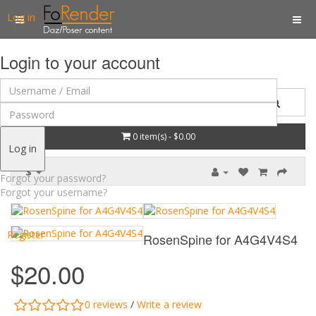
Log in
Login to your account
0 item(s) - $0.00
Log in
$
Forgot your password?
Forgot your username?
Register
RosenSpine for A4G4V4S4
$20.00
0 reviews
/
Write a review