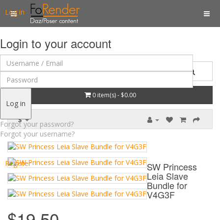
Log in
Login to your account
0 item(s) - $0.00
Log in
$
Forgot your password?
Forgot your username?
Register
SW Princess
Leia Slave
Bundle for
V4G3F
$19.50