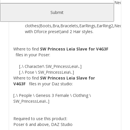
clothes(Boots,Bra,Bracelets,EarRings,EarRing2,Necklac
2 Hair styles.
Submit
G3F version include Head INJ Morph,Young skin
Material,8 skined
clothes(Boots,Bra,Bracelets,EarRings,EarRing2,Necklac
with Dforce preset)and 2 Hair styles.
Where to find
SW Princess Leia Slave for V4G3F
files in your Poser:
[..\ Character\ SW_PrincessLeia\..]
[..\ Pose \ SW_PrincessLeia\..]
Where to find
SW Princess Leia Slave for
V4G3F
files in your Daz studio:
[..\ People \ Genesis 3 Female \ Clothing \
SW_PrincessLeia\..]
Required to use this product:
Poser 6 and above, DAZ Studio