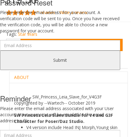
Password Reset
1 reviews
/
Write a review
Please enter the email address for your account. A
verification code will be sent to you. Once you have received
the verification code, you will be able to choose a new
password for your account.
Tags:
Star Wars
Add to Cart
Submit
DESCRIPTION
REVIEWS (1)
ABOUT
Reminder
SW_Princess_Leia_Slave_for_V4G3F
copyrighted by --Wartech-- October 2019
Please enter the email address associated with your User
account. Your username will be emailed to the email
SW Princess Leia Slave Bundle for V4 and G3F
address on file.
Character for Poser/Daz Studio.
V4 version include Head INJ Morph,Young skin
Material,8 skined