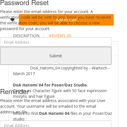
Password Reset
Please enter the email address for your account. A
verification code will be sent to you. Once you have received
Add to Cart
the verification code, you will be able to choose a new
password for your account.
DESCRIPTION
REVIEWS (0)
ABOUT
Submit
DoA_Hatomi_04 copyrighted by --Wartech--
March 2017
DoA Hatomi 04 for Poser/Daz Studio.
Reminder
Comes as Character figure with 50 face expression
morphs and hair figure.
Please enter the email address associated with your User
account. Your username will be emailed to the email
address on file.
Where to find
DoA Hatomi 04
files in your Poser/Daz
studio:
[..\ Character\DoA_Hatomi\..]