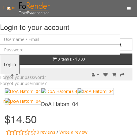
Log in
Login to your account
0 item(s) - $0.00
Log in
$
Forgot your password?
Forgot your username?
Register
DoA Hatomi 04
$14.50
0 reviews
/
Write a review