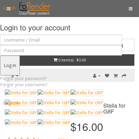
Log in
Login to your account
0 item(s) - $0.00
Log in
$
Forgot your password?
Forgot your username?
Register
Stella for
G8F
$16.00