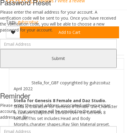
Password Reset
0 reviews
/
Write a review
Please enter the email address for your account. A
verification code will be sent to you. Once you have received
Tags:
guhzcoituz
the verification code, you will be able to choose a new
password for your account.
Add to Cart
DESCRIPTION
REVIEWS (0)
Submit
ABOUT
Stella_for_G8F copyrighted by guhzcoituz
April 2022
Reminder
Stella for Genesis 8 Female and Daz Studio.
Please enter the email address associated with your User
Stella is character for Genesis 8 female The Character
account. Your username will be emailed to the email
is custom sculpted in Zbrush over the Genesis 8
address on file.
female.This set includes:Head and Body
Morphs,charater shapes,iRay Skin Material preset.