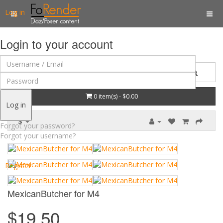
Log in
Login to your account
0 item(s) - $0.00
Log in
$
Forgot your password?
Forgot your username?
Register
MexicanButcher for M4
$19.50