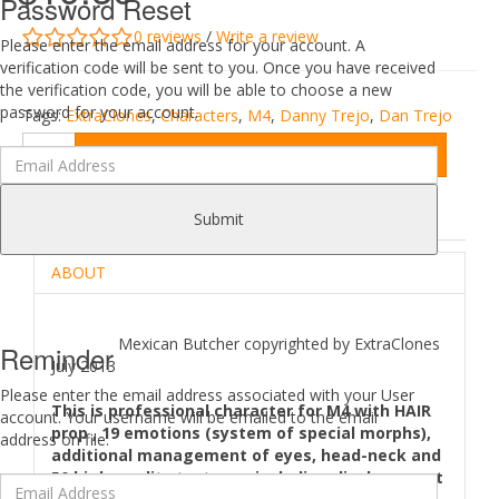
Password Reset
0 reviews
/
Write a review
Please enter the email address for your account. A
verification code will be sent to you. Once you have received
the verification code, you will be able to choose a new
password for your account.
Tags:
ExtraClones
,
Characters
,
M4
,
Danny Trejo
,
Dan Trejo
Add to Cart
DESCRIPTION
REVIEWS (0)
Submit
ABOUT
Mexican Butcher copyrighted by ExtraClones
Reminder
July 2013
Please enter the email address associated with your User
This is professional character for M4 with HAIR
account. Your username will be emailed to the email
prop , 19 emotions (system of special morphs),
address on file.
additional management of eyes, head-neck and
50 high-quality textures, including displacement