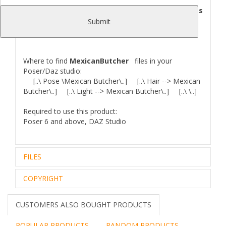
maps and textures of genital.Two sets of
lighting provide the same quality and brightness
of render, as in the images advertising this
Submit
product.
Where to find
MexicanButcher
files in your
Poser/Daz studio:
[..\ Pose \Mexican Butcher\..] [..\ Hair --> Mexican
Butcher\..] [..\ Light --> Mexican Butcher\..] [..\ \..]
Required to use this product:
Poser 6 and above, DAZ Studio
FILES
COPYRIGHT
Zip archive (1):
113,40 Mb
Files Included and File Location:
..\Mexican Butcher Docs\
Royalty Free Editorial Use Only
CUSTOMERS ALSO BOUGHT PRODUCTS
Mexican Butcher_README.txt
The intellectual property depicted in this model,
..\Runtime\Geometries\! Mexican BUTCHER\
including the brand,
POPULAR PRODUCTS
RANDOM PRODUCTS