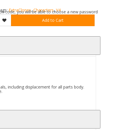
ags:
ExtraClones
,
Characters
,
V4
ation code, you will be able to choose a new password
Add to Cart
s, including displacement for all parts body.
e.