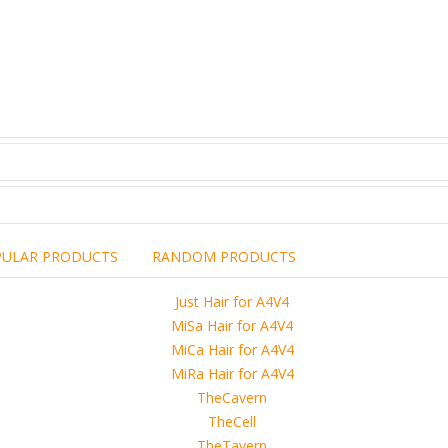
PULAR PRODUCTS
RANDOM PRODUCTS
including the brand,
rights holders.
promotional, advertising
l clearances are obtained
 another commercial, non-commercial,
ion for that.
ibuted, copied or sold in any way.
operty of sellers from FoRender marketplace