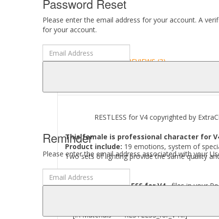
Password Reset
Please enter the email address for your account. A veri
for your account.
DESCRIPTION
REVIEWS (3)
ABOUT
RESTLESS for V4 copyrighted by ExtraCl
Reminder
This female is professional character for V
Product include:
19 emotions, system of specia
Please enter the email address associated with your Use
Two sets of lighting provide the same quality and
Where to find
RESTLESS for V4
files in your Po
[..\ Pose --> RESTLESS_for_V4\..]
[..\ Light --> RESTLESS_for_V4\..]
[..\ Materials --> RESTLESS_for_V4\..]