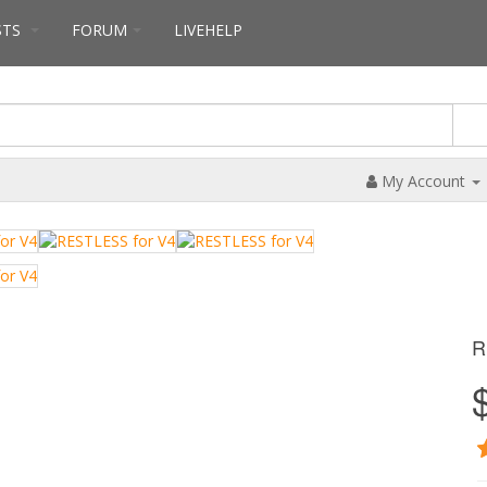
STS
FORUM
LIVEHELP
My Account
R