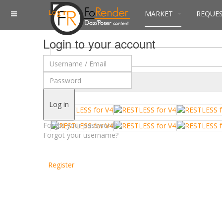
Log in
MARKET
REQUE
Login to your account
$
Currency
Log in
Forgot your password?
Forgot your username?
Register