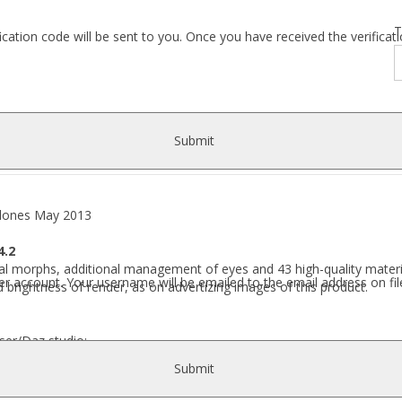
T
fication code will be sent to you. Once you have received the verific
Submit
ones May 2013
4.2
l morphs, additional management of eyes and 43 high-quality material
r account. Your username will be emailed to the email address on fil
 brightness of render, as on advertizing images of this product.
ser/Daz studio:
Submit