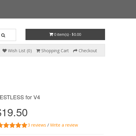
0 item(s) - $0.00
Wish List (0)
Shopping Cart
Checkout
ESTLESS for V4
$19.50
3 reviews
/
Write a review