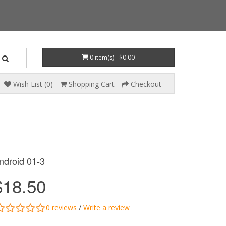
0 item(s) - $0.00
Wish List (0)
Shopping Cart
Checkout
ndroid 01-3
$18.50
0 reviews
/
Write a review