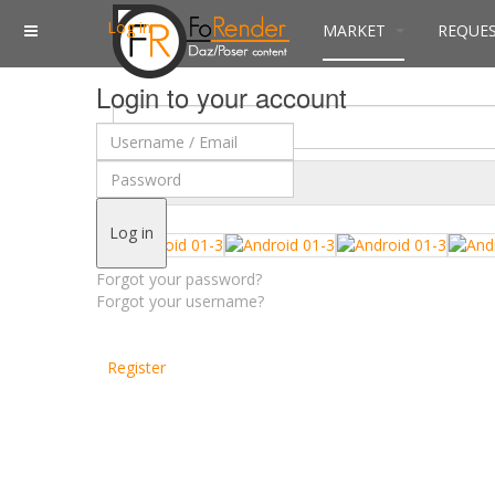
Log in
MARKET
REQUE
Login to your account
$
Currency
Log in
Forgot your password?
Forgot your username?
Register