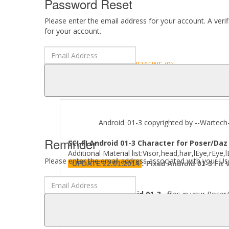
Password Reset
Please enter the email address for your account. A veri
for your account.
DESCRIPTION
REVIEWS (0)
ABOUT
Android_01-3 copyrighted by --Wartech--
Reminder
SCI-FI Android 01-3 Character for Poser/Daz
Additional Material list:Visor,head,hair,lEye,rEy
Please enter the email address associated with your Use
UPDATE 22.01.2014
:
Fixed Android 01-3 Fit
Where to find
Android 01-3
files in your Poser/
[..\ Props\--Wartech--\..]