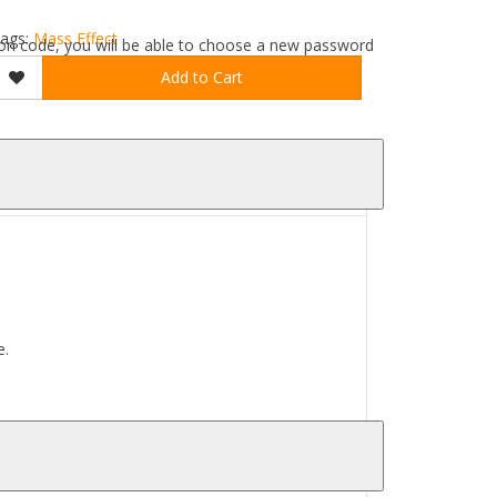
ags:
Mass Effect
ation code, you will be able to choose a new password
Add to Cart
e.