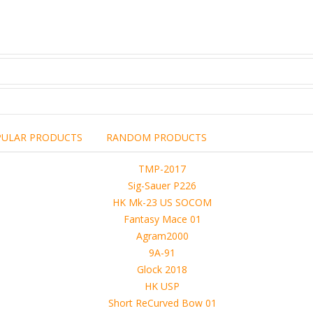
PULAR PRODUCTS
RANDOM PRODUCTS
including the brand,
rights holders.
promotional, advertising
l clearances are obtained
 another commercial, non-commercial,
ion for that.
ibuted, copied or sold in any way.
operty of sellers from FoRender marketplace
er sellers on FoRender can not be held responsible
use of these files, although these files were tested and approved.
h other persons! -