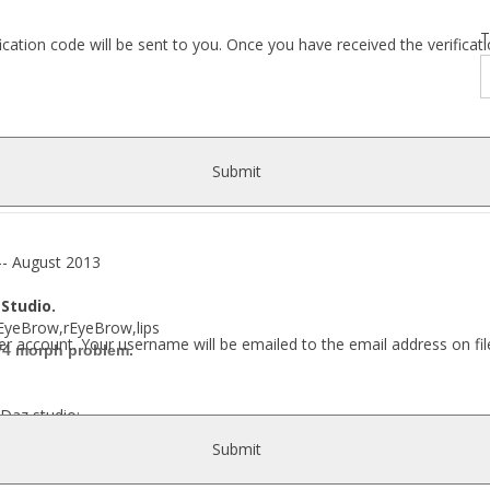
T
fication code will be sent to you. Once you have received the verific
Submit
 August 2013
 Studio.
e,lEyeBrow,rEyeBrow,lips
r account. Your username will be emailed to the email address on fil
 V4 morph problem.
Daz studio:
Submit