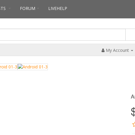
STS
FORUM
LIVEHELP
My Account
A