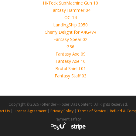
 4D, etc. and extended licence)
Copyright © 2026 FoRender - Poser Daz Content . All Rights Reserved.
act Us
|
License Agreement
|
Privacy Policy
|
Terms of Service
|
Refund & Comp
Payment safety: