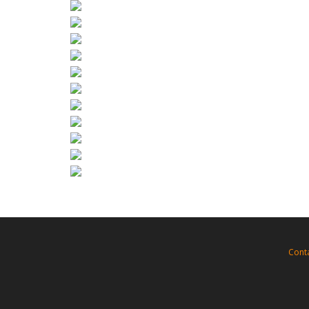
Need other format? (3ds Max, Maya, Cinema
Or for your game low-poly model?
Just inform us
support@FoRender.com
Cont