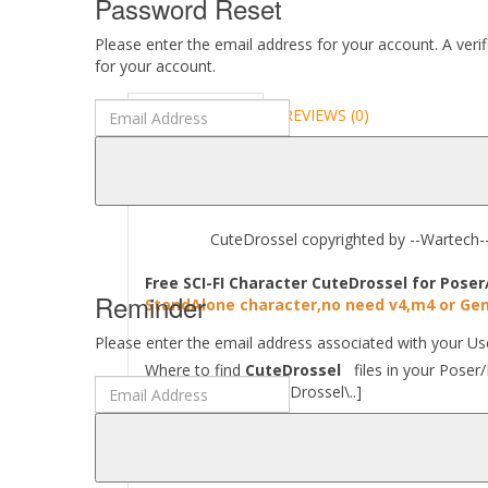
Password Reset
Please enter the email address for your account. A veri
for your account.
DESCRIPTION
REVIEWS (0)
ABOUT
CuteDrossel copyrighted by --Wartech-- A
Free SCI-FI Character CuteDrossel for Poser
Reminder
StandAlone character,no need v4,m4 or Gen
Please enter the email address associated with your Use
Where to find
CuteDrossel
files in your Poser/
[..\Character\CuteDrossel\..]
Required to use this product:
Poser 9 and above, DAZ Studio