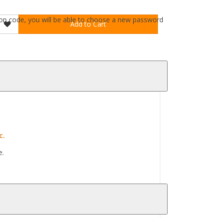
ation code, you will be able to choose a new password
Add to Cart
c.
e.