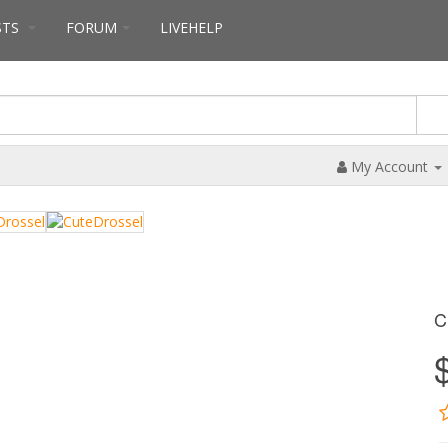
STS
FORUM
LIVEHELP
My Account
C