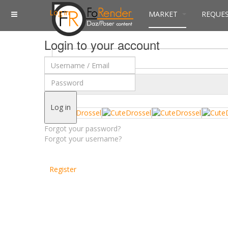
Log in
MARKET
REQUE
Login to your account
$
Currency
Log in
Forgot your password?
Forgot your username?
Register