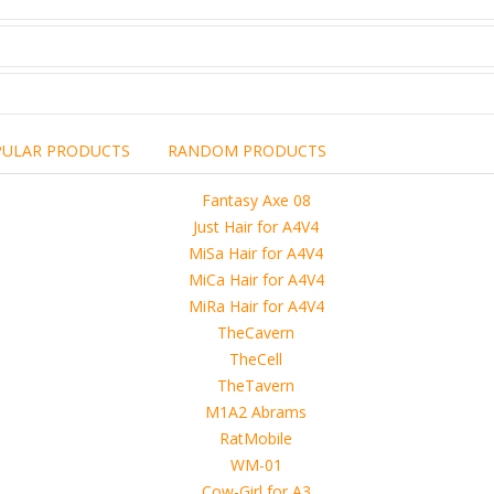
PULAR PRODUCTS
RANDOM PRODUCTS
including the brand,
rights holders.
promotional, advertising
l clearances are obtained
 another commercial, non-commercial,
ion for that.
ibuted, copied or sold in any way.
operty of sellers from FoRender marketplace
er sellers on FoRender can not be held responsible
use of these files, although these files were tested and approved.
h other persons! -
 4D, etc. and extended licence)