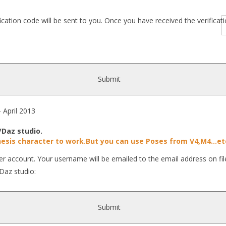
fication code will be sent to you. Once you have received the verific
Submit
pril 2013
/Daz studio.
esis character to work.But you can use Poses from V4,M4...et
r account. Your username will be emailed to the email address on fil
Daz studio:
Submit