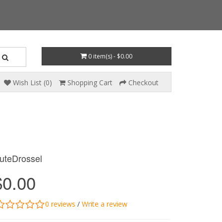
0 item(s) - $0.00
Wish List (0)
Shopping Cart
Checkout
uteDrossel
$0.00
0 reviews
/
Write a review