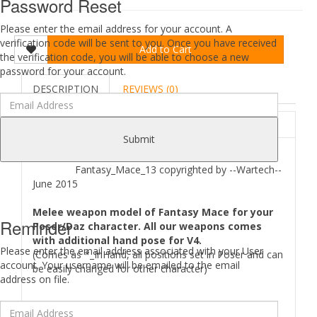
Password Reset
Please enter the email address for your account. A
verification code will be sent to you. Once you have received
Add to Cart
the verification code, you will be able to choose a new
password for your account.
DESCRIPTION
REVIEWS (0)
ABOUT
Submit
Fantasy_Mace_13 copyrighted by --Wartech--
June 2015
Melee weapon model of Fantasy Mace for your
Reminder
Poser/Daz character. All our weapons comes
with additional hand pose for V4.
Please enter the email address associated with your User
(Comes as *_InHand, all positions set in Poser and can
account. Your username will be emailed to the email
be easily changed for other character)
address on file.
Where to find
Fantasy Mace 13
files in your