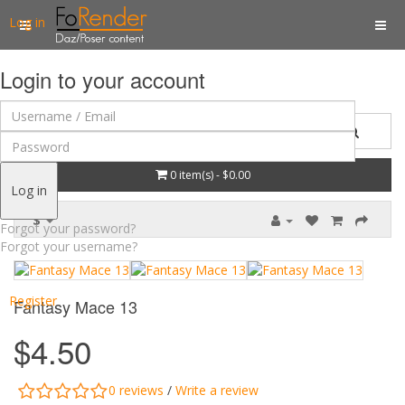
Log in
Login to your account
0 item(s) - $0.00
Log in
$
Forgot your password?
Forgot your username?
Register
Fantasy Mace 13
$4.50
0 reviews
/
Write a review