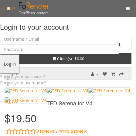
Log in
Login to your account
0 item(s) - $0.00
Log in
$
Forgot your password?
Forgot your username?
Register
TFD Serena for V4
$19.50
0 reviews
/
Write a review