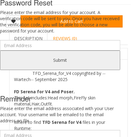
Password Reset
Please enter the email address for your account. A
verification code will be sent to you. Once you have received
Add to Cart
the verification code, you will be able to choose a new
password for your account.
DESCRIPTION
REVIEWS (0)
ABOUT
Submit
TFD_Serena_for_V4 copyrighted by --
Wartech-- September 2025
FD Serena for V4 and Poser.
Reminder
This set includes:Head morph,FireFly skin
material,Hair,Outfit.
Please enter the email address associated with your User
account. Your username will be emailed to the email
address on file.
Where to find
TFD Serena for V4
files in your
Runtime: