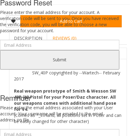
Password Reset
Please enter the email address for your account. A
verification code will be sent to you. Once you have received
Add to Cart
the verification code, you will be able to choose a new
password for your account.
DESCRIPTION
REVIEWS (0)
ABOUT
Submit
SW_40P copyrighted by --Wartech-- February
2017
Real weapon prototype of Smith & Wesson SW
Reminder
40P .40 Pistol for your Poser/Daz character. All
our weapons comes with additional hand pose
Please enter the email address associated with your User
for V4.
account. Your username will be emailed to the email
(Comes as *_InHand, all positions set in Poser and can
address on file.
be easily changed for other character)