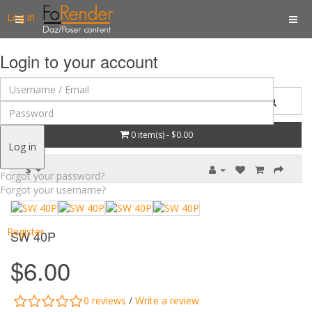
Log in
Login to your account
0 item(s) - $0.00
Log in
$
Forgot your password?
Forgot your username?
Register
SW 40P
$6.00
0 reviews
/
Write a review