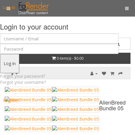
Log in
Login to your account
0 item(s) - $0.00
Log in
$
Forgot your password?
Forgot your username?
Register
AlienBreed
Bundle 05