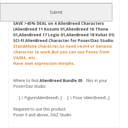
Wartech-- July 2014
Submit
UPDATE 21.07.2014
:
Fixed problem with Work
Designer in Poser.
SAVE >45% DEAL on 4 AlienBreed Characters
(AlienBreed 11 Kosumi 01,AlienBreed 16 Thone
01,AlienBreed 17 Legio 01,AlienBreed 18 Koliat 01)
SCI-FI AlienBreed Character for Poser/Daz Studio.
StandAlone character,no need v4,m4 or Genesis
character to work.But you can use Poses from
V4,M4...etc.
Have own expression morphs.
Where to find
AlienBreed Bundle 05
files in your
Poser/Daz studio:
[..\ Figure\AlienBreed\..] [..\ Pose \AlienBreed\..]
Required to use this product:
Poser 9 and above, DAZ Studio