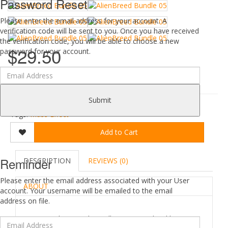
Password Reset
Please enter the email address for your account. A
verification code will be sent to you. Once you have received
the verification code, you will be able to choose a new
$29.50
password for your account.
0 reviews
/
Write a review
Submit
Tags:
Mass Effect
Add to Cart
Reminder
DESCRIPTION
REVIEWS (0)
Please enter the email address associated with your User
ABOUT
account. Your username will be emailed to the email
address on file.
AlienBreed_Bundle_05 copyrighted by --