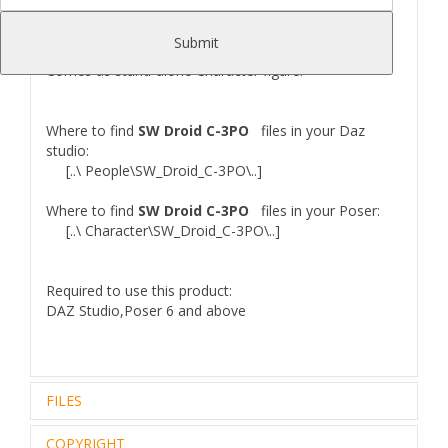
V4,M4...etc.
UPDATE 09.12.2022
: Converted to Daz Studio
Submit
format. Inreased texture quality.
Comes as stand-alone Character figure.
Where to find
SW Droid C-3PO
files in your Daz
studio:
[..\ People\SW_Droid_C-3PO\..]
Where to find
SW Droid C-3PO
files in your Poser:
[..\ Character\SW_Droid_C-3PO\..]
Required to use this product:
DAZ Studio,Poser 6 and above
FILES
COPYRIGHT
Zip archive (1):
87,22 Mb