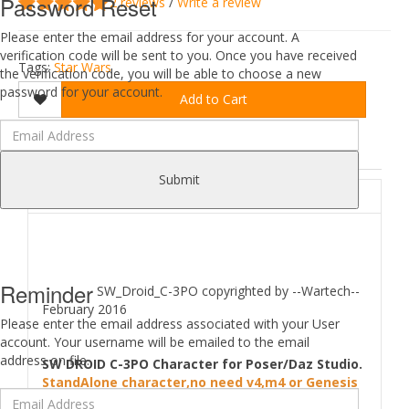
Password Reset
2 reviews
/
Write a review
Please enter the email address for your account. A
verification code will be sent to you. Once you have received
Tags:
Star Wars
the verification code, you will be able to choose a new
password for your account.
Add to Cart
DESCRIPTION
REVIEWS (2)
Submit
ABOUT
Reminder
SW_Droid_C-3PO copyrighted by --Wartech--
February 2016
Please enter the email address associated with your User
account. Your username will be emailed to the email
address on file.
SW DROID C-3PO Character for Poser/Daz Studio.
StandAlone character,no need v4,m4 or Genesis
character to work.But you can use Poses from