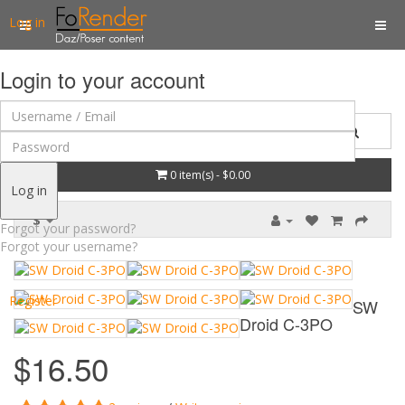
Log in
Login to your account
0 item(s) - $0.00
Log in
$
Forgot your password?
Forgot your username?
Register
SW
Droid C-3PO
$16.50