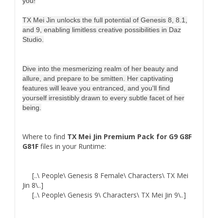
you!
TX Mei Jin unlocks the full potential of Genesis 8, 8.1,
and 9, enabling limitless creative possibilities in Daz
Studio.
Dive into the mesmerizing realm of her beauty and
allure, and prepare to be smitten. Her captivating
features will leave you entranced, and you'll find
yourself irresistibly drawn to every subtle facet of her
being.
Where to find
TX Mei Jin Premium Pack for G9 G8F
G81F
files in your Runtime:
[..\ People\ Genesis 8 Female\ Characters\ TX Mei
Jin 8\..]
[..\ People\ Genesis 9\ Characters\ TX Mei Jin 9\..]