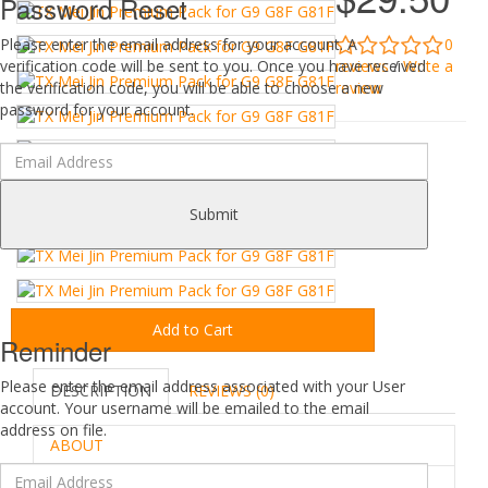
Password Reset
0
Please enter the email address for your account. A
reviews
/
Write a
verification code will be sent to you. Once you have received
review
the verification code, you will be able to choose a new
password for your account.
Submit
Add to Cart
Reminder
Please enter the email address associated with your User
DESCRIPTION
REVIEWS (0)
account. Your username will be emailed to the email
address on file.
ABOUT