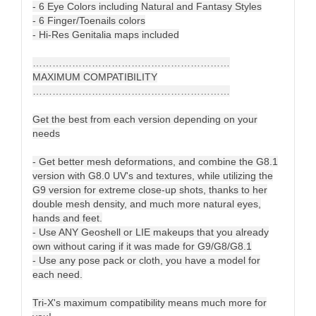
- 6 Eye Colors including Natural and Fantasy Styles
- 6 Finger/Toenails colors
- Hi-Res Genitalia maps included
……………………………………………………
MAXIMUM COMPATIBILITY
……………………………………………………
Get the best from each version depending on your
needs
- Get better mesh deformations, and combine the G8.1
version with G8.0 UV's and textures, while utilizing the
G9 version for extreme close-up shots, thanks to her
double mesh density, and much more natural eyes,
hands and feet.
- Use ANY Geoshell or LIE makeups that you already
own without caring if it was made for G9/G8/G8.1
- Use any pose pack or cloth, you have a model for
each need.
Tri-X's maximum compatibility means much more for