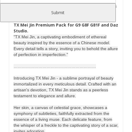
TX_Mei_Jin_Premium_Pack_for_G9_G8F_G81F
Submit
copyrighted by Tri-X March 2025
TX Mei Jin Premium Pack for G9 G8F G81F and Daz
Studio.
"TX Mei Jin, a captivating embodiment of ethereal
beauty inspired by the essence of a Chinese model.
Every detail tells a story, inviting you to behold the allure
of perfection in imperfection."
……………………………………………………
Introducing TX Mei Jin - a sublime portrayal of beauty
immortalized in every meticulous detail. Crafted with an
artisan's devotion, TX Mei Jin stands as a peerless
testament to elegance and allure.
Her skin, a canvas of celestial grace, showcases a
symphony of subtleties, faithfully extracted from the
essence of a living muse. Each delicate feature, from
the whisper of a freckle to the captivating story of a scar,
invites adoration.