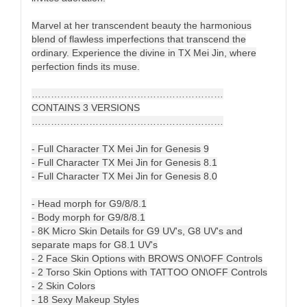
Marvel at her transcendent beauty the harmonious
blend of flawless imperfections that transcend the
ordinary. Experience the divine in TX Mei Jin, where
perfection finds its muse.
……………………………………………………
CONTAINS 3 VERSIONS
……………………………………………………
- Full Character TX Mei Jin for Genesis 9
- Full Character TX Mei Jin for Genesis 8.1
- Full Character TX Mei Jin for Genesis 8.0
- Head morph for G9/8/8.1
- Body morph for G9/8/8.1
- 8K Micro Skin Details for G9 UV's, G8 UV's and
separate maps for G8.1 UV's
- 2 Face Skin Options with BROWS ON\OFF Controls
- 2 Torso Skin Options with TATTOO ON\OFF Controls
- 2 Skin Colors
- 18 Sexy Makeup Styles