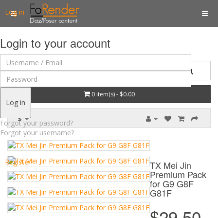
Log in
Login to your account
0 item(s) - $0.00
Log in
$
Forgot your password?
Forgot your username?
Register
TX Mei Jin
Premium Pack
for G9 G8F
G81F
$29.50