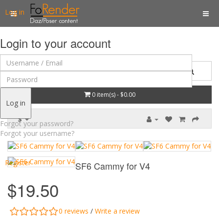
Log in
Login to your account
0 item(s) - $0.00
Log in
$
Forgot your password?
Forgot your username?
Register
SF6 Cammy for V4
$19.50
0 reviews
/
Write a review