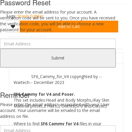
Password Reset
Please enter the email address for your account. A
Tags:
Street Fighter
verification code will be sent to you. Once you have received
the verification code, you will be able to choose a new
Add to Cart
password for your account.
DESCRIPTION
REVIEWS (0)
ABOUT
Submit
SF6_Cammy_for_V4 copyrighted by --
Wartech-- December 2023
Reminder
SF6 Cammy for V4 and Poser.
This set includes:Head and Body Morphs,iRay Skin
Please enter the email address associated with your User
Material preset,2 Hairs,2 Outfits(SF6 and Classic)
account. Your username will be emailed to the email
address on file.
Where to find
SF6 Cammy for V4
files in your
Runtime: