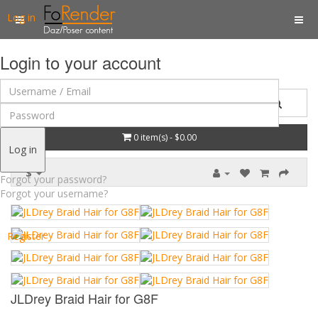
Log in
Login to your account
0 item(s) - $0.00
Log in
$
Forgot your password?
Forgot your username?
Register
JLDrey Braid Hair for G8F