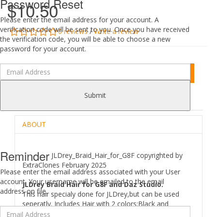
Password Reset
$10.50
Please enter the email address for your account. A
verification code will be sent to you. Once you have received
0 reviews
/
Write a review
the verification code, you will be able to choose a new
password for your account.
Add to Cart
Submit
DESCRIPTION
REVIEWS (0)
ABOUT
Reminder
JLDrey_Braid_Hair_for_G8F copyrighted by
ExtraClones February 2025
Please enter the email address associated with your User
account. Your username will be emailed to the email
JLDrey Braid Hair for G8F and Daz Studio.
address on file.
This hair specialy done for JLDrey,but can be used
seperatly. Includes Hair with 2 colors:Black and
Brown,21 morphs,14 textures.