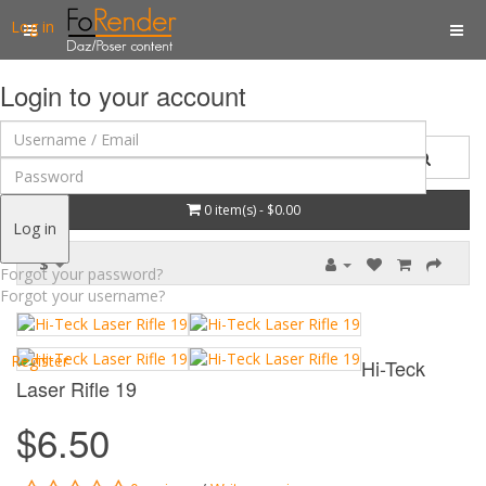
Log in
Login to your account
0 item(s) - $0.00
Log in
$
Forgot your password?
Forgot your username?
Register
Hi-Teck
Laser Rifle 19
$6.50