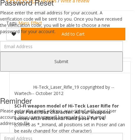
Password Reset
0 reviews
/
Write a review
Please enter the email address for your account. A
verification code will be sent to you. Once you have received
Tags:
Mass Effect
the verification code, you will be able to choose a new
password for your account.
Add to Cart
DESCRIPTION
REVIEWS (0)
Submit
ABOUT
Hi-Teck_Laser_Rifle_19 copyrighted by --
Wartech-- October 2012
Reminder
SCI-FI weapon model of Hi-Teck Laser Rifle for
Please enter the email address associated with your User
your Poser/Daz character. All our weapons
account. Your username will be emailed to the email
comes with additional hand pose for V4.
address on file.
(Comes as *_InHand, all positions set in Poser and can
be easily changed for other character)