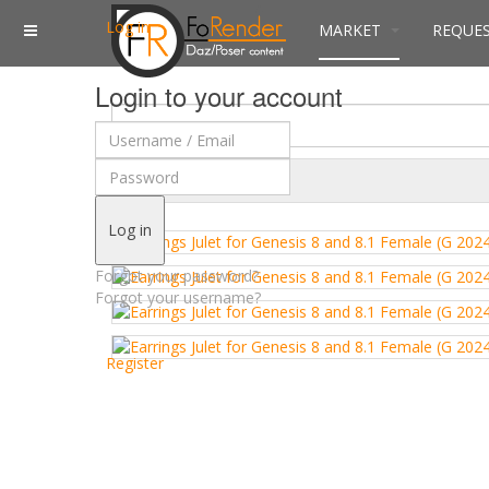
Log in
MARKET
REQUE
Login to your account
$
Currency
Log in
Forgot your password?
Forgot your username?
Register