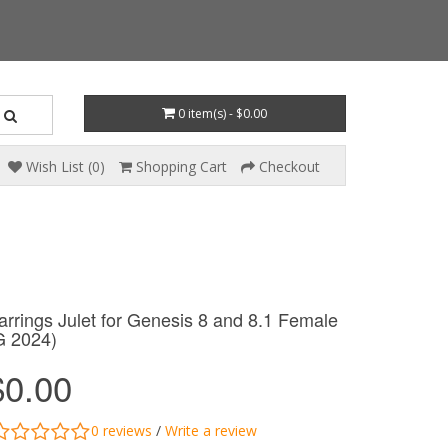
0 item(s) - $0.00
Wish List (0)
Shopping Cart
Checkout
arrings Julet for Genesis 8 and 8.1 Female
G 2024)
$0.00
0 reviews
/
Write a review