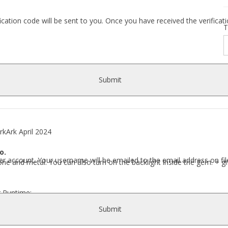
fication code will be sent to you. Once you have received the verific
T
Submit
Ark April 2024
o.
r account. Your username will be emailed to the email address on fil
tone and metal. You can also turn on the backlight inside the gem. + gi
r Runtime:
Ark\ Earrings\ Earrings Julet\..]
Submit