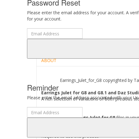
Password Reset
Please enter the email address for your account. A veri
for your account.
DESCRIPTION
REVIEWS (0)
ABOUT
Earrings_Julet_for_G8 copyrighted by Tark
Reminder
Earrings Julet for G8 and G8.1 and Daz Studi
Please enter the email address associated with your Use
A rich selection of variations of both precious s
Where to find
Earrings Julet for G8
files in you
[..\ People\ Genesis 8 Female\ Accessories\ Tark
Required to use this product: