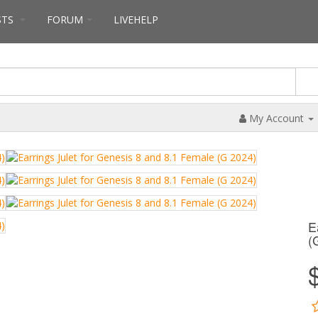
STS
FORUM
LIVEHELP
My Account
E
(