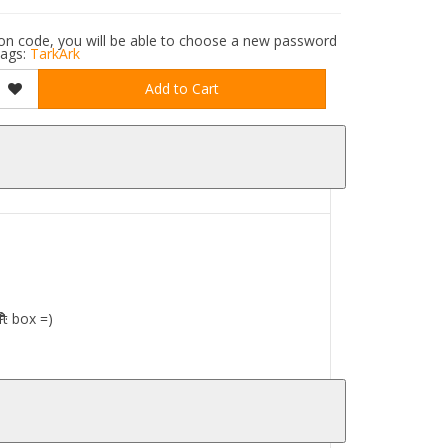
ation code, you will be able to choose a new password
ags:
TarkArk
Add to Cart
e.
ft box =)