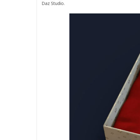
Daz Studio.