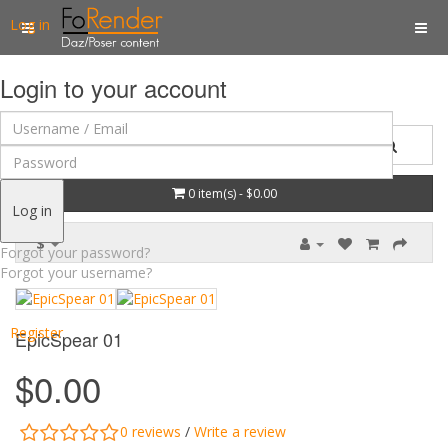
Log in
Login to your account
0 item(s) - $0.00
Log in
$
Forgot your password?
Forgot your username?
Register
EpicSpear 01
$0.00
0 reviews
/
Write a review