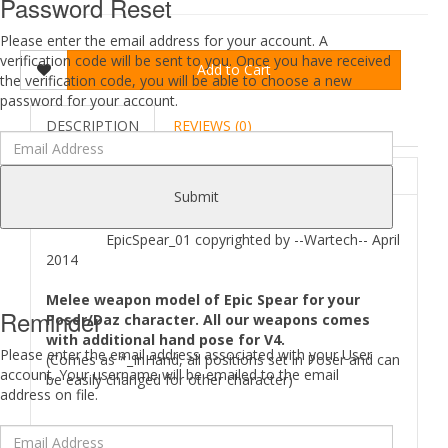
Password Reset
Please enter the email address for your account. A
verification code will be sent to you. Once you have received
Add to Cart
the verification code, you will be able to choose a new
password for your account.
DESCRIPTION
REVIEWS (0)
ABOUT
Submit
EpicSpear_01 copyrighted by --Wartech-- April
2014
Melee weapon model of Epic Spear for your
Reminder
Poser/Daz character. All our weapons comes
with additional hand pose for V4.
Please enter the email address associated with your User
(Comes as *_InHand, all positions set in Poser and can
account. Your username will be emailed to the email
be easily changed for other character)
address on file.
Where to find
EpicSpear 01
files in your Poser/Daz