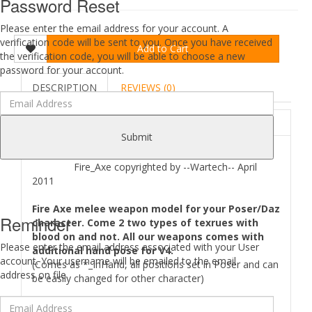
Password Reset
Please enter the email address for your account. A
verification code will be sent to you. Once you have received
Add to Cart
the verification code, you will be able to choose a new
password for your account.
DESCRIPTION
REVIEWS (0)
ABOUT
Submit
Fire_Axe copyrighted by --Wartech-- April
2011
Fire Axe melee weapon model for your Poser/Daz
Reminder
character. Come 2 two types of texrues with
blood on and not. All our weapons comes with
Please enter the email address associated with your User
additional hand pose for V4.
account. Your username will be emailed to the email
(Comes as *_InHand, all positions set in Poser and can
address on file.
be easily changed for other character)