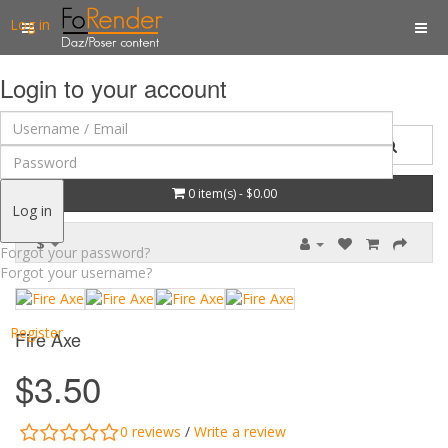
Log in
Login to your account
0 item(s) - $0.00
Log in
$
Forgot your password?
Forgot your username?
Register
Fire Axe
$3.50
0 reviews
/
Write a review