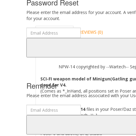
Password Reset
Please enter the email address for your account. A veri
for your account.
DESCRIPTION
REVIEWS (0)
ABOUT
NPW-14 copyrighted by --Wartech-- Sep
SCI-FI weapon model of Minigun(Gatling gun
Reminder
pose for V4.
(Comes as *_InHand, all positions set in Poser a
Please enter the email address associated with your Use
Where to find
NPW-14
files in your Poser/Daz st
[..\\ Props\\--Wartech--\\..]
Required to use this product:
Poser 6 and above, DAZ Studio