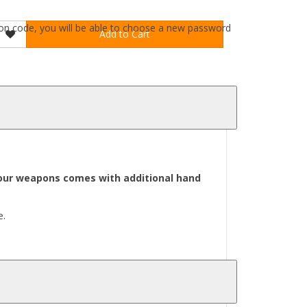
ation code, you will be able to choose a new password
Add to Cart
l our weapons comes with additional hand
e.