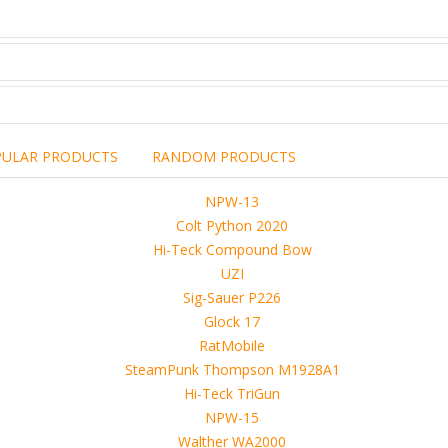
PULAR PRODUCTS
RANDOM PRODUCTS
including the brand,
rights holders.
promotional, advertising
l clearances are obtained
 another commercial, non-commercial,
ion for that.
ibuted, copied or sold in any way.
operty of sellers from FoRender marketplace
er sellers on FoRender can not be held responsible
use of these files, although these files were tested and approved.
h other persons! -
 4D, etc. and extended licence)