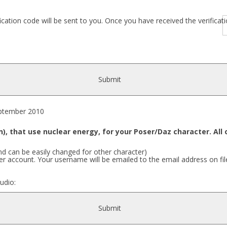
fication code will be sent to you. Once you have received the verific
Submit
tember 2010
), that use nuclear energy, for your Poser/Daz character. Al
nd can be easily changed for other character)
r account. Your username will be emailed to the email address on fil
udio:
Submit