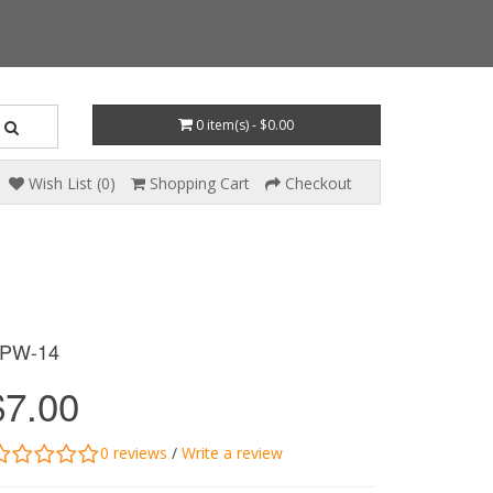
0 item(s) - $0.00
Wish List (0)
Shopping Cart
Checkout
PW-14
$7.00
0 reviews
/
Write a review