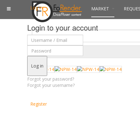
Log in
MARKET
REQUE
Login to your account
$
Currency
Log in
Forgot your password?
Forgot your username?
Register