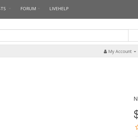
STS
FORUM
LIVEHELP
My Account
N