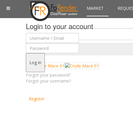
Log in
MARKET
REQUE
Login to your account
$
Currency
Log in
Forgot your password?
Forgot your username?
Register