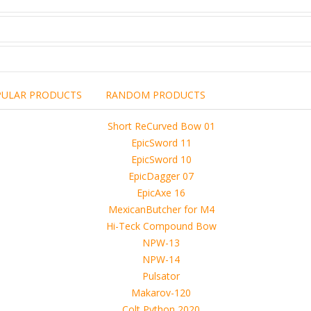
PULAR PRODUCTS
RANDOM PRODUCTS
including the brand,
rights holders.
promotional, advertising
l clearances are obtained
 another commercial, non-commercial,
ion for that.
ibuted, copied or sold in any way.
operty of sellers from FoRender marketplace
er sellers on FoRender can not be held responsible
use of these files, although these files were tested and approved.
h other persons! -
 4D, etc. and extended licence)