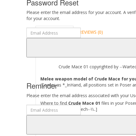
Password Reset
Please enter the email address for your account. A veri
for your account.
DESCRIPTION
REVIEWS (0)
ABOUT
Crude Mace 01 copyrighted by --Wartech-
Melee weapon model of Crude Mace for your
Reminder
(Comes as *_InHand, all positions set in Poser a
Please enter the email address associated with your Use
Where to find
Crude Mace 01
files in your Pose
[..\\ Props\\--Wartech--\\..]
Required to use this product:
Poser 6 and above, DAZ Studio