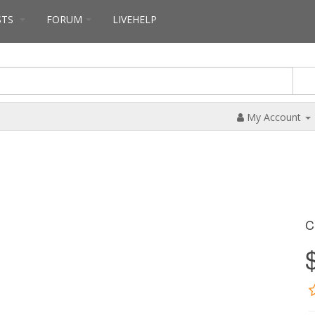
STS
FORUM
LIVEHELP
My Account
C