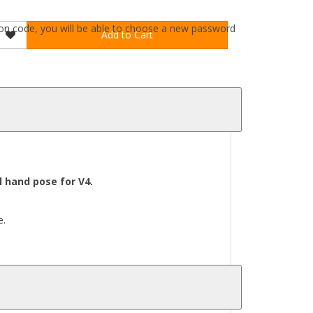
ation code, you will be able to choose a new password
Add to Cart
 hand pose for V4.
e.