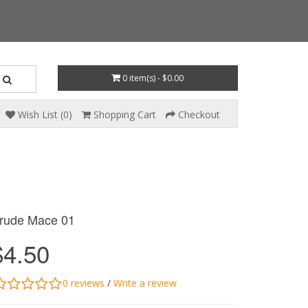
0 item(s) - $0.00
Wish List (0)
Shopping Cart
Checkout
rude Mace 01
$4.50
0 reviews
/
Write a review