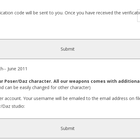
fication code will be sent to you. Once you have received the verific
Submit
- June 2011
 Poser/Daz character. All our weapons comes with additional
nd can be easily changed for other character)
r account. Your username will be emailed to the email address on fil
r/Daz studio:
Submit