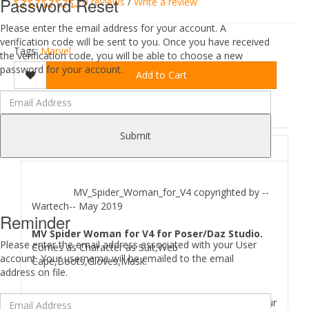
Password Reset
0 reviews
/
Write a review
Please enter the email address for your account. A
verification code will be sent to you. Once you have received
Tags:
Marvel
the verification code, you will be able to choose a new
password for your account.
Add to Cart
DESCRIPTION
REVIEWS (0)
Submit
ABOUT
MV_Spider_Woman_for_V4 copyrighted by --
Wartech-- May 2019
Reminder
MV Spider Woman for V4 for Poser/Daz Studio.
Please enter the email address associated with your User
Comes as Character as Suit,Web
account. Your username will be emailed to the email
Cape,Boots,Gloves,Mask.
address on file.
Where to find
MV Spider Woman for V4
files in your