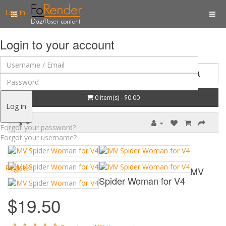
Log in
Login to your account
0 item(s) - $0.00
Log in
$
Forgot your password?
Forgot your username?
Register
MV
Spider Woman for V4
$19.50