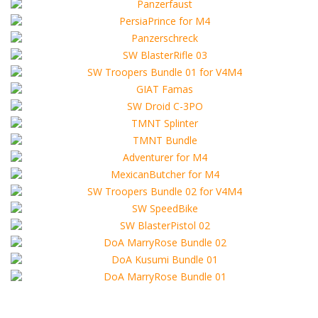
REV_AlcinaD_D_V4_Hat.obj
from the third party intellectual property owners.
REV_AlcinaD_D_V4_Necklace.obj
- If you are planning to include this product to another
REV_AlcinaD_D_V4_Strings.obj
commercial, non-commercial,
REV_AlcinaD_D_V4_Top.obj
or free package, you should ask us about permission
REV_AlcinaD_D_V4_Whip.obj
for that.
REV_Alcina_D_D_V4_Boots.obj
- The content in this package may NOT be
REV_Alcina_D_V4_HeadGear.obj
redistributed, copied or sold in any way.
RE_AD_V4_Dress.obj
- The content of this ZIP-package remain the property
..\Runtime\Libraries\Character\RE_AlcinaD_for_V4\
of sellers from FoRender marketplace
REV_AD_D_V4_Necklace.cr2
- The User also agrees that --Wartech-- and other
REV_AD_D_V4_Necklace.png
sellers on FoRender can not be held responsible
RE_AD2_V4_Boots.cr2
for any damage or harm that may arise from the use
RE_AD2_V4_Boots.png
of these files, although these files were tested and
RE_AD2_V4_Hair.cr2
approved.
RE_AD2_V4_Hair.png
- This product may NOT be sold to or shared with
RE_AD2_V4_Necklace.cr2
other persons! -
RE_AD2_V4_Necklace.png
RE_AD2_V4_OperaGloves.cr2
Need other format? (3ds Max, Maya, Cinema 4D,
RE_AD2_V4_OperaGloves.png
etc. and extended licence)
RE_AD2_V4_Strings.cr2
Or for your game low-poly model?
RE_AD2_V4_Strings.png
Just inform us
support@FoRender.com
RE_AD2_V4_Top.cr2