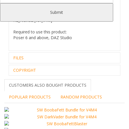
your Poser/Daz studio:
[..\ Character\ RE_AlcinaD_for_V4\..] [..\ Pose \
Submit
RE_AlcinaD_for_V4\..] [..\ Props \
RE_AlcinaD_for_V4\..]
Required to use this product:
Poser 6 and above, DAZ Studio
FILES
COPYRIGHT
Zip archive (1):
420.04 Mb
Files Included and File Location:
..\Runtime\Geometries\RE8_Alcina_Dimitrescu_for_V4\
Royalty Free Editorial Use Only
CUSTOMERS ALSO BOUGHT PRODUCTS
RE8_AD_V4_Hair.obj
The intellectual property depicted in this model,
RE8_AlcinaD_V4_Claws.obj
including the brand,
POPULAR PRODUCTS
RANDOM PRODUCTS
RE8_AlcinaD_V4_Gloves.obj
is not affiliated with or endorsed by the original rights
RE8_AlcinaD_V4_Hat.obj
holders.
RE8_AlcinaD_V4_Necklace_01.obj
- This model may not be used in a commercial,
RE8_AlcinaD_V4_Necklace_02.obj
promotional, advertising
RE8_AlcinaD_V4_Shoes.obj
or merchandising manner of any kind unless legal
REV_AlcinaD_D_V4_Gloves.obj
clearances are obtained