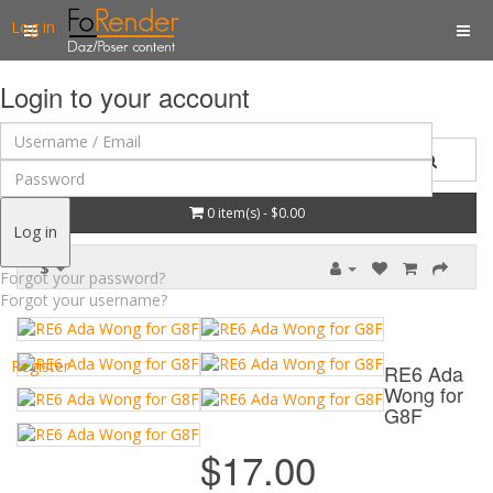
Log in
Login to your account
0 item(s) - $0.00
Log in
$
Forgot your password?
Forgot your username?
Register
RE6 Ada
Wong for
G8F
$17.00