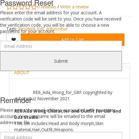
Password Reset
0 reviews
/
Write a review
Please enter the email address for your account. A
verification code will be sent to you. Once you have received
the verification code, you will be able to choose a new
Tags:
Resident Evil
,
guhzcoituz
password for your account.
Add to Cart
DESCRIPTION
REVIEWS (0)
Submit
ABOUT
RE6_Ada_Wong_for_G8F copyrighted by
Reminder
guhzcoituz November 2021
Please enter the email address associated with your User
RE6 Ada Wong Character and Outfit for G8F and
account. Your username will be emailed to the email
Daz Studio.
address on file.
This set includes:Head and Body morph,Skin
material,Hair,Outfit,Weapons.