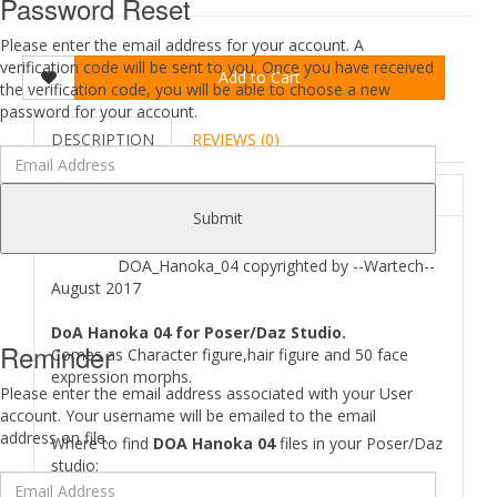
Password Reset
Please enter the email address for your account. A
verification code will be sent to you. Once you have received
Add to Cart
the verification code, you will be able to choose a new
password for your account.
DESCRIPTION
REVIEWS (0)
ABOUT
Submit
DOA_Hanoka_04 copyrighted by --Wartech--
August 2017
DoA Hanoka 04 for Poser/Daz Studio.
Reminder
Comes as Character figure,hair figure and 50 face
expression morphs.
Please enter the email address associated with your User
account. Your username will be emailed to the email
address on file.
Where to find
DOA Hanoka 04
files in your Poser/Daz
studio:
[..\ Props\--Wartech--\..]