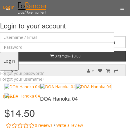
Log in
Login to your account
0 item(s) - $0.00
Log in
$
Forgot your password?
Forgot your username?
Register
DOA Hanoka 04
$14.50
0 reviews
/
Write a review