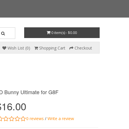
0 item(s) - $0.00
Wish List (0)
Shopping Cart
Checkout
D Bunny Ultimate for G8F
$16.00
0 reviews
/
Write a review