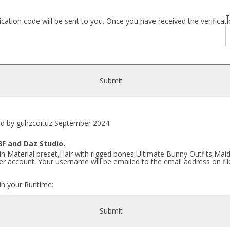
T
fication code will be sent to you. Once you have received the verific
Submit
y guhzcoituz September 2024
F and Daz Studio.
n Material preset,Hair with rigged bones,Ultimate Bunny Outfits,Maid 
r account. Your username will be emailed to the email address on fil
 in your Runtime:
Submit
zcoituz\ Ultimate Bunny\..]