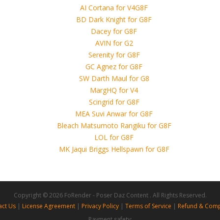
use of these files, although these files were tested and approved.
h other persons! -
ts\guhzcoituz\Base
 4D, etc. and extended licence)
orphs\guhzcoituz\Base
 Sets\Guhzcoituz\Base
hs\guhzcoituz\Base
ts\guhzcoituz\Base
ets\Guhzcoituz\Base
Copyright © 2026 FoRender - Poser Daz Content . All Rights Reserved.
act Us
|
License Agreement
|
Privacy Policy
|
Terms of Service
|
Refund & Comp
Payment safety: