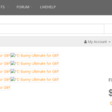
STS
FORUM
LIVEHELP
My Account
F