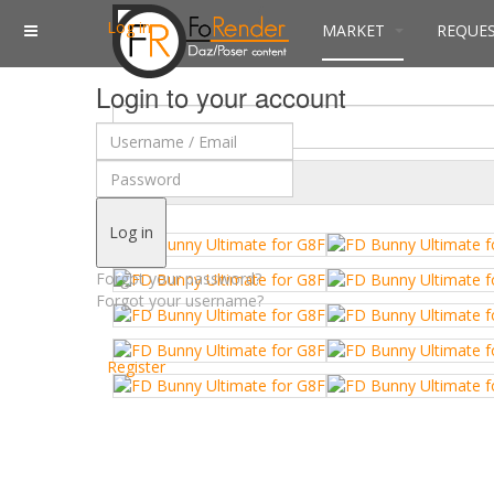
Log in
MARKET
REQUE
Login to your account
$
Currency
Log in
Forgot your password?
Forgot your username?
Register