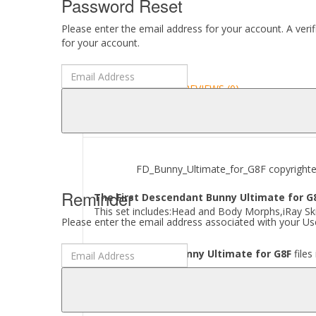
Password Reset
Please enter the email address for your account. A veri
for your account.
DESCRIPTION
REVIEWS (0)
ABOUT
FD_Bunny_Ultimate_for_G8F copyrighted b
Reminder
The First Descendant Bunny Ultimate for G8
This set includes:Head and Body Morphs,iRay Ski
Please enter the email address associated with your Use
Where to find
FD Bunny Ultimate for G8F
files
[..\ People\ Genesis 8 Female\ Characters\ Guh