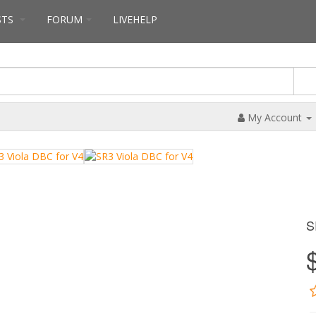
STS
FORUM
LIVEHELP
My Account
S