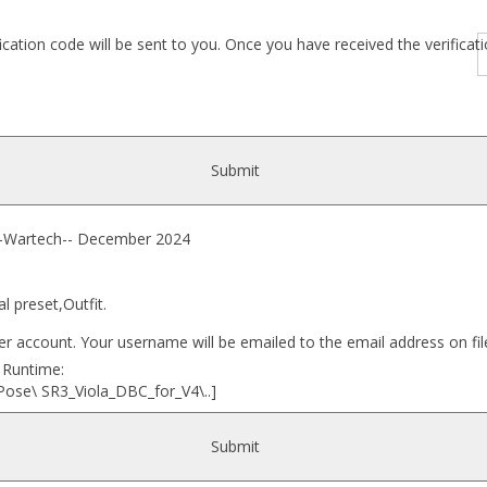
fication code will be sent to you. Once you have received the verific
Submit
artech-- December 2024
l preset,Outfit.
r account. Your username will be emailed to the email address on fil
r Runtime:
Pose\ SR3_Viola_DBC_for_V4\..]
Submit