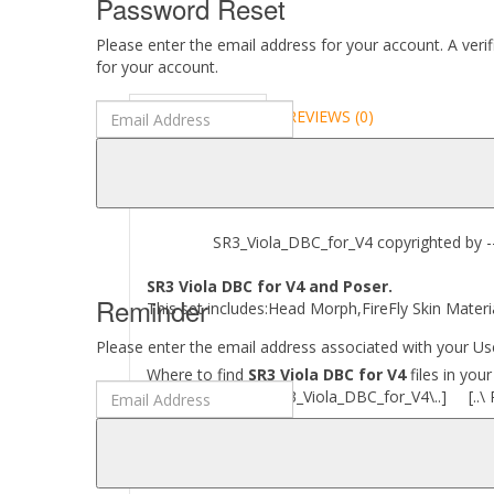
Password Reset
Please enter the email address for your account. A veri
for your account.
DESCRIPTION
REVIEWS (0)
ABOUT
SR3_Viola_DBC_for_V4 copyrighted by --W
SR3 Viola DBC for V4 and Poser.
Reminder
This set includes:Head Morph,FireFly Skin Materia
Please enter the email address associated with your Use
Where to find
SR3 Viola DBC for V4
files in you
[..\ Character\ SR3_Viola_DBC_for_V4\..] [..\ 
Required to use this product:
Poser 11 and above.