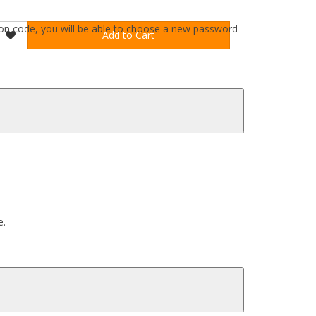
ation code, you will be able to choose a new password
Add to Cart
e.