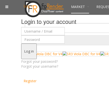
Log in
MARKET
REQUE
Login to your account
$
Currency
Log in
Forgot your password?
Forgot your username?
Register