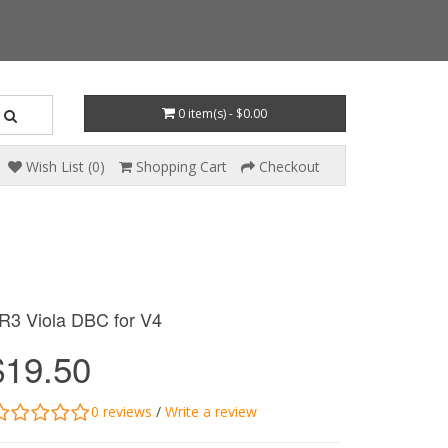
0 item(s) - $0.00
Wish List (0)
Shopping Cart
Checkout
R3 Viola DBC for V4
$19.50
0 reviews
/
Write a review