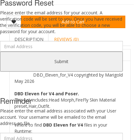
Password Reset
Please enter the email address for your account. A
verification code will be sent to you. Once you have received
Add to Cart
the verification code, you will be able to choose a new
password for your account.
DESCRIPTION
REVIEWS (0)
ABOUT
Submit
DBD_Eleven_for_V4 copyrighted by Marigold
May 2026
DBD Eleven for V4 and Poser.
Reminder
This set includes:Head Morph,FireFly Skin Material
preset,Hair,Outfit.
Please enter the email address associated with your User
account. Your username will be emailed to the email
address on file.
Where to find
DBD Eleven for V4
files in your
Runtime: