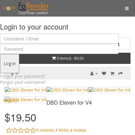
Log in
Login to your account
0 item(s) - $0.00
Log in
$
Forgot your password?
Forgot your username?
Register
DBD Eleven for V4
$19.50
0 reviews
/
Write a review