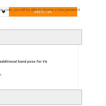
ation code, you will be able to choose a new password
Add to Cart
dditional hand pose for V4.
e.