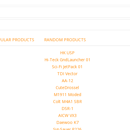
PULAR PRODUCTS
RANDOM PRODUCTS
including the brand,
rights holders.
promotional, advertising
l clearances are obtained
 another commercial, non-commercial,
ion for that.
ibuted, copied or sold in any way.
operty of sellers from FoRender marketplace
er sellers on FoRender can not be held responsible
use of these files, although these files were tested and approved.
h other persons! -
 4D, etc. and extended licence)