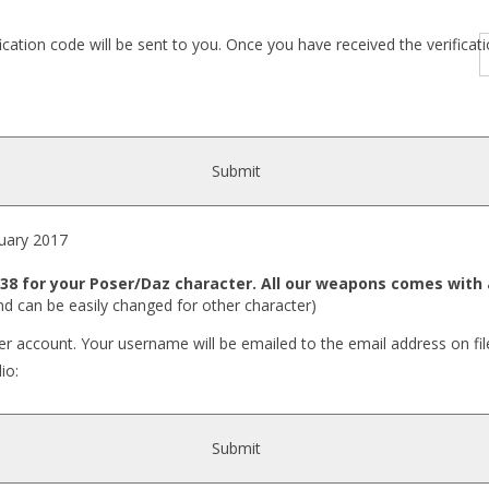
fication code will be sent to you. Once you have received the verific
Submit
ary 2017
8 for your Poser/Daz character. All our weapons comes with a
nd can be easily changed for other character)
r account. Your username will be emailed to the email address on fil
io:
Submit