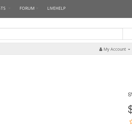
STS
FORUM
LIVEHELP
My Account
S