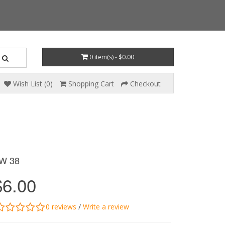
0 item(s) - $0.00
Wish List (0)
Shopping Cart
Checkout
W 38
$6.00
0 reviews
/
Write a review