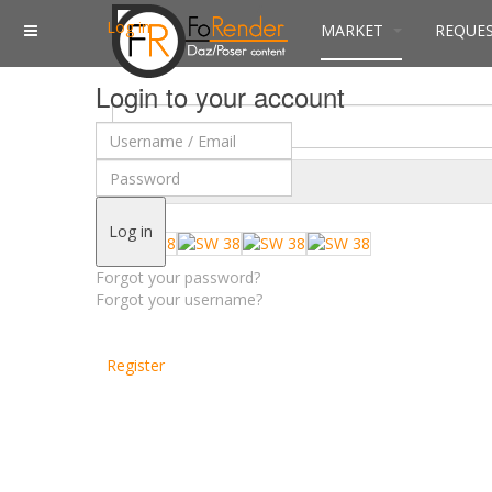
Log in
MARKET
REQUE
Login to your account
$
Currency
Log in
Forgot your password?
Forgot your username?
Register