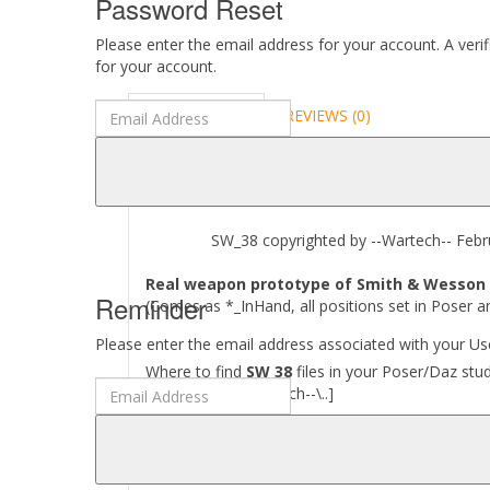
Password Reset
Please enter the email address for your account. A veri
for your account.
DESCRIPTION
REVIEWS (0)
ABOUT
SW_38 copyrighted by --Wartech-- Febru
Real weapon prototype of Smith & Wesson 3
Reminder
(Comes as *_InHand, all positions set in Poser a
Please enter the email address associated with your Use
Where to find
SW 38
files in your Poser/Daz stud
[..\ Props\--Wartech--\..]
Required to use this product:
Poser 6 and above, DAZ Studio