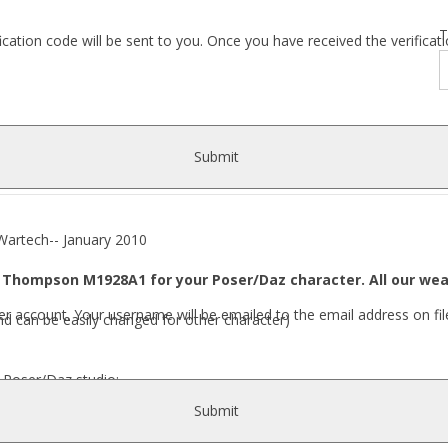
T
fication code will be sent to you. Once you have received the verific
Submit
ech-- January 2010
Thompson M1928A1 for your Poser/Daz character. All our wea
r account. Your username will be emailed to the email address on fil
nd can be easily changed for other character)
r Poser/Daz studio:
Submit