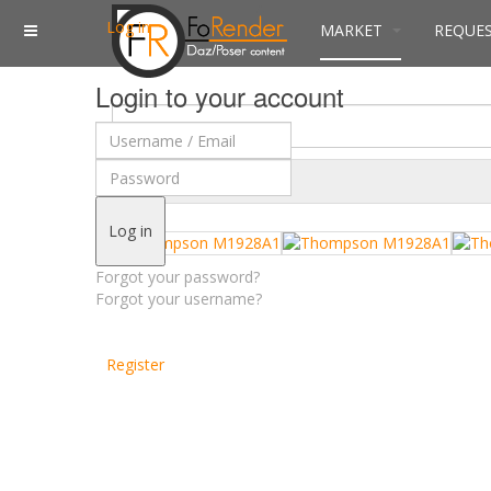
Log in
MARKET
REQUE
Login to your account
$
Currency
Log in
Forgot your password?
Forgot your username?
Register