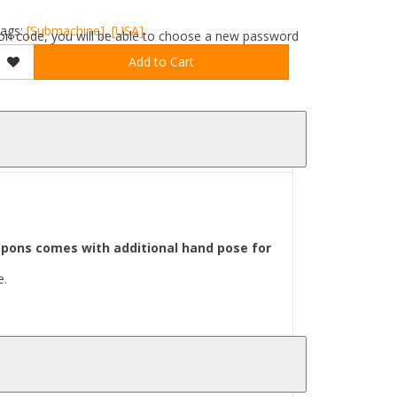
ags:
[Submachine]
,
[USA]
ation code, you will be able to choose a new password
Add to Cart
pons comes with additional hand pose for
e.