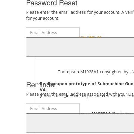
Password Reset
Please enter the email address for your account. A veri
for your account.
DESCRIPTION
REVIEWS (0)
ABOUT
Thompson M1928A1 copyrighted by --Wart
Reminder
Real weapon prototype of Submachine Gun 
V4.
Please enter the email address associated with your Use
(Comes as *_InHand, all positions set in Poser a
Where to find
Thompson M1928A1
files in you
[..\\ Props\\--Wartech--\\..]