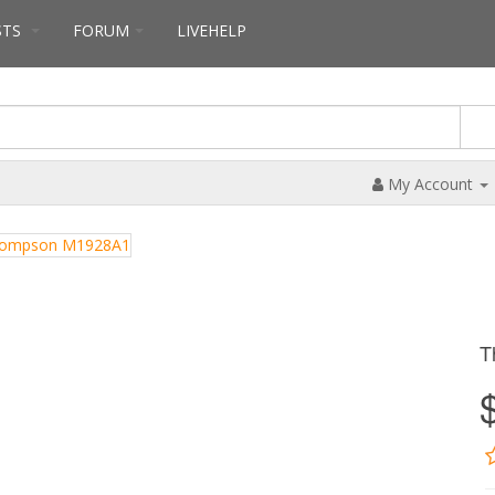
STS
FORUM
LIVEHELP
My Account
T