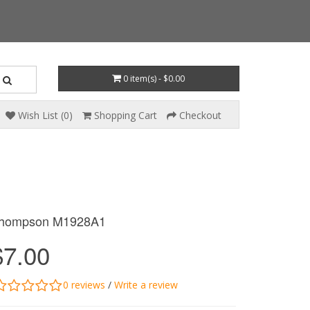
0 item(s) - $0.00
Wish List (0)
Shopping Cart
Checkout
hompson M1928A1
$7.00
0 reviews
/
Write a review