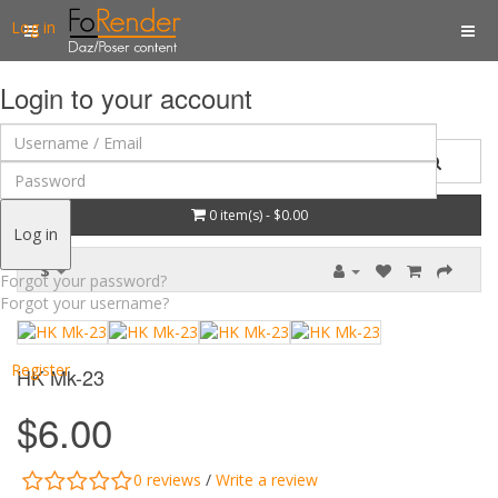
Log in
Login to your account
0 item(s) - $0.00
Log in
$
Forgot your password?
Forgot your username?
Register
HK Mk-23
$6.00
0 reviews
/
Write a review