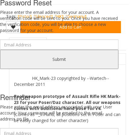
Password Reset
Please enter the email address for your account. A
Tags:
[Pistol]
,
[Silenced]
,
[HK]
,
[Germany]
verification code will be sent to you. Once you have received
the verification code, you will be able to choose a new
Add to Cart
password for your account.
DESCRIPTION
REVIEWS (0)
ABOUT
Submit
HK_Mark-23 copyrighted by --Wartech--
December 2011
Reminder
Real weapon prototype of Assault Rifle HK Mark-
23 for your Poser/Daz character. All our weapons
Please enter the email address associated with your User
comes with additional hand pose for V4.
account. Your username will be emailed to the email
(Comes as *_InHand, all positions set in Poser and can
address on file.
be easily changed for other character)