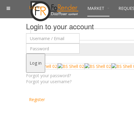
Log in
MARKET
REQUE
Login to your account
$
Currency
Log in
Forgot your password?
Forgot your username?
Register