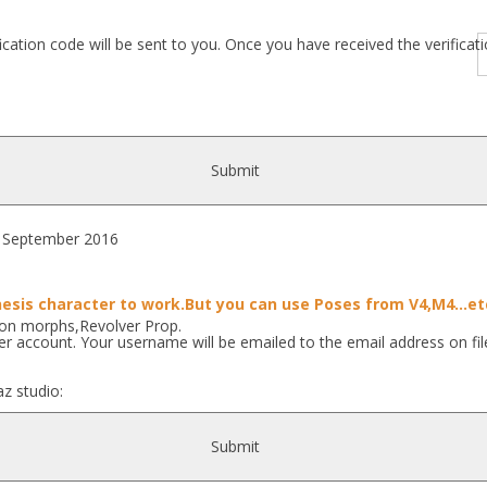
fication code will be sent to you. Once you have received the verific
Submit
September 2016
esis character to work.But you can use Poses from V4,M4...et
ion morphs,Revolver Prop.
r account. Your username will be emailed to the email address on fil
z studio:
..]
Submit