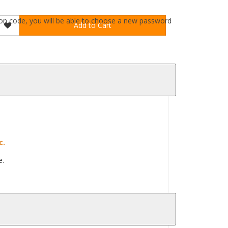
ation code, you will be able to choose a new password
Add to Cart
c.
e.