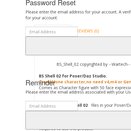
Password Reset
Please enter the email address for your account. A veri
for your account.
DESCRIPTION
REVIEWS (0)
ABOUT
BS_Shell_02 copyrighted by --Wartech-- 
BS Shell 02 for Poser/Daz Studio.
Reminder
StandAlone character,no need v4,m4 or Gen
Comes as Character figure with 50 face express
Please enter the email address associated with your Use
Where to find
BS Shell 02
files in your Poser/Da
[..\ Character\BS_Shell\..] [..\ Props \BS_Shell\
Required to use this product: