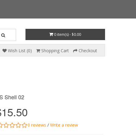
0 item(s) - $0.00
Wish List (0)
Shopping Cart
Checkout
S Shell 02
$15.50
0 reviews
/
Write a review