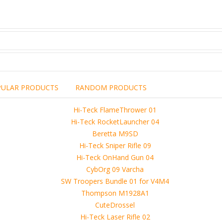
PULAR PRODUCTS
RANDOM PRODUCTS
including the brand,
rights holders.
promotional, advertising
l clearances are obtained
 another commercial, non-commercial,
ion for that.
ibuted, copied or sold in any way.
operty of sellers from FoRender marketplace
er sellers on FoRender can not be held responsible
use of these files, although these files were tested and approved.
h other persons! -