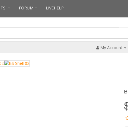
STS
FORUM
LIVEHELP
My Account
B