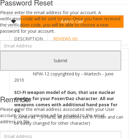
Password Reset
Please enter the email address for your account. A
verification code will be sent to you. Once you have received
Add to Cart
the verification code, you will be able to choose a new
password for your account.
DESCRIPTION
REVIEWS (0)
ABOUT
Submit
NPW-12 copyrighted by --Wartech-- June
2010
SCI-FI weapon model of Gun, that use nuclear
Reminder
energy, for your Poser/Daz character. All our
weapons comes with additional hand pose for
Please enter the email address associated with your User
V4.
account. Your username will be emailed to the email
(Comes as *_InHand, all positions set in Poser and can
address on file.
be easily changed for other character)