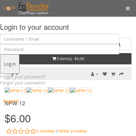
Log in
Login to your account
0 item(s) - $0.00
Log in
$
Forgot your password?
Forgot your username?
Register
NPW-12
$6.00
0 reviews
/
Write a review