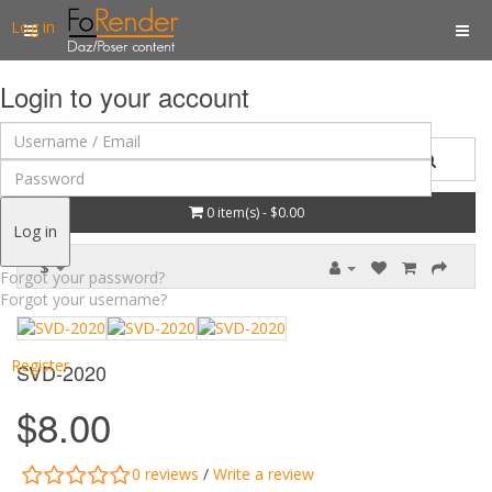
Log in
Login to your account
0 item(s) - $0.00
Log in
$
Forgot your password?
Forgot your username?
Register
SVD-2020
$8.00
0 reviews
/
Write a review