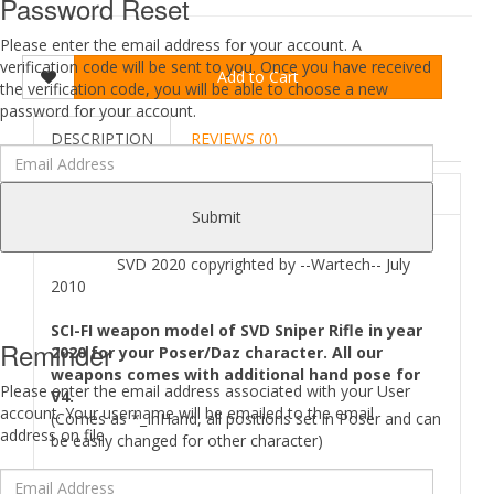
Password Reset
Please enter the email address for your account. A
verification code will be sent to you. Once you have received
Add to Cart
the verification code, you will be able to choose a new
password for your account.
DESCRIPTION
REVIEWS (0)
ABOUT
Submit
SVD 2020 copyrighted by --Wartech-- July
2010
SCI-FI weapon model of SVD Sniper Rifle in year
Reminder
2020 for your Poser/Daz character. All our
weapons comes with additional hand pose for
Please enter the email address associated with your User
V4.
account. Your username will be emailed to the email
(Comes as *_InHand, all positions set in Poser and can
address on file.
be easily changed for other character)