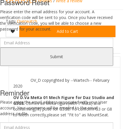
Password Reset
0 reviews
/
Write a review
Please enter the email address for your account. A
verification code will be sent to you. Once you have received
Tags:
Overwatch
the verification code, you will be able to choose a new
password for your account.
Add to Cart
DESCRIPTION
REVIEWS (0)
Submit
ABOUT
OV_D copyrighted by --Wartech-- February
2020
Reminder
OV D.Va MeKa 01 Mech Figure for Daz Studio and
Please enter the email address associated with your User
G3G8.
Comes as Meka figure(with 7 Mats) and
account. Your username will be emailed to the email
conforming(fit) pose for G3G8. To conform G3 or G8
address on file.
to Mech correctly,please set "Fit to" as MountSeat.