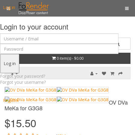
Log in
Login to your account
0 item(s) - $0.00
Log in
$
Forgot your password?
Forgot your username?
Register
OV DVa
MeKa for G3G8
$15.50