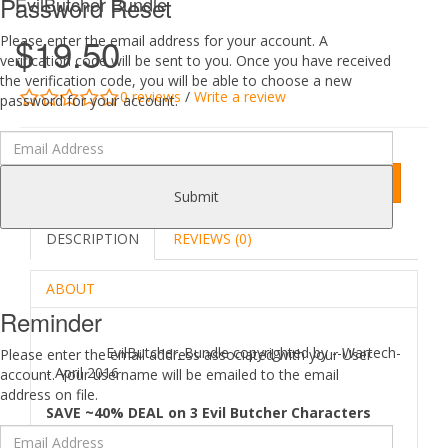
Password Reset
EvilButcher Bundle
$19.50
Please enter the email address for your account. A
verification code will be sent to you. Once you have received
the verification code, you will be able to choose a new
0 reviews
/
Write a review
password for your account.
Add to Cart
Submit
DESCRIPTION
REVIEWS (0)
ABOUT
Reminder
EvilButcher_Bundle copyrighted by --Wartech-
Please enter the email address associated with your User
- April 2016
account. Your username will be emailed to the email
address on file.
SAVE ~40% DEAL on 3 Evil Butcher Characters
(Evil Butcher 01, Evil Butcher 02, Evil Butcher 03).