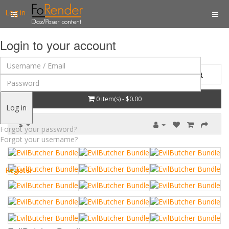
Log in
Login to your account
0 item(s) - $0.00
Log in
$
Forgot your password?
Forgot your username?
Register