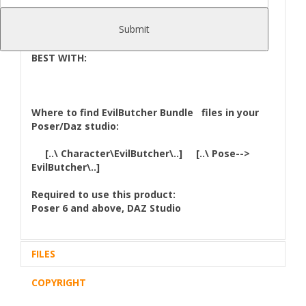
StandAlone character,no need v4,m4 or Genesis
character to work.But you can use Poses from
Submit
V4,M4...etc.
BEST WITH:
Where to find
EvilButcher Bundle
files in your
Poser/Daz studio:
[..\ Character\EvilButcher\..] [..\ Pose-->
EvilButcher\..]
Required to use this product:
Poser 6 and above, DAZ Studio
FILES
COPYRIGHT
Zip archive (1):
106,04 Mb
Files Included and File Location: