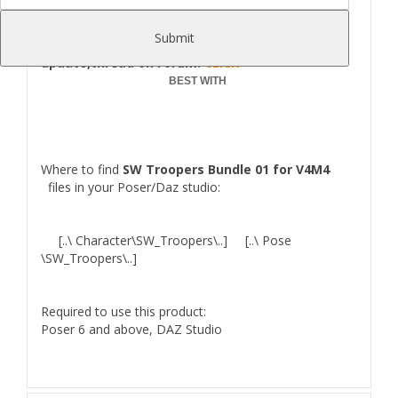
Poser/Daz Studio.
Comes as 3 Armor Parts:Helmet,Armor,Gloves.
Submit
UPDATE 14.05.2016
: Helmet shape
update,thread on Forum:
CLICK
BEST WITH
Where to find
SW Troopers Bundle 01 for V4M4
files in your Poser/Daz studio:
[..\ Character\SW_Troopers\..] [..\ Pose
\SW_Troopers\..]
Required to use this product:
Poser 6 and above, DAZ Studio