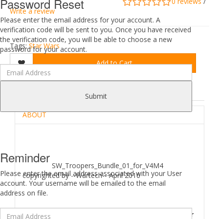
Password Reset
0 reviews
/
Write a review
Please enter the email address for your account. A
verification code will be sent to you. Once you have received
the verification code, you will be able to choose a new
Tags:
Star Wars
password for your account.
Add to Cart
DESCRIPTION
REVIEWS (0)
Submit
ABOUT
Reminder
SW_Troopers_Bundle_01_for_V4M4
Please enter the email address associated with your User
copyrighted by --Wartech-- April 2016
account. Your username will be emailed to the email
address on file.
SW Troopers Bundle for V4 and M4 Character for