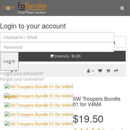
Log in
Login to your account
0 item(s) - $0.00
Log in
$
Forgot your password?
Forgot your username?
Register
SW Troopers Bundle
01 for V4M4
$19.50