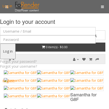
Log in
Login to your account
0 item(s) - $0.00
Log in
$
Forgot your password?
Forgot your username?
Register
Samantha for
G8F