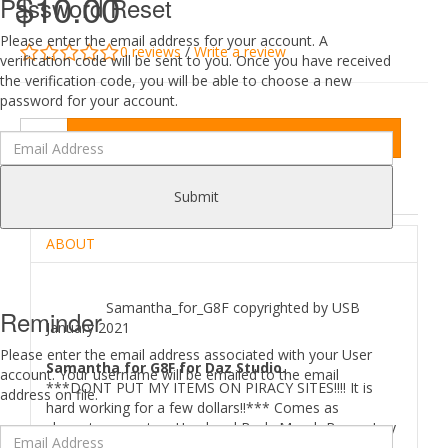
$10.00
Password Reset
Please enter the email address for your account. A
0 reviews
/
Write a review
verification code will be sent to you. Once you have received
the verification code, you will be able to choose a new
password for your account.
Add to Cart
DESCRIPTION
REVIEWS (0)
Submit
ABOUT
Samantha_for_G8F copyrighted by USB
Reminder
January 2021
Please enter the email address associated with your User
Samantha for G8F for Daz Studio.
account. Your username will be emailed to the email
***DONT PUT MY ITEMS ON PIRACY SITES!!!! It is
address on file.
hard working for a few dollars!!*** Comes as
character preset as Head and Body Morph,Brows,Iray
skin material.Promo Credits goes to Xtreme3DStudio.