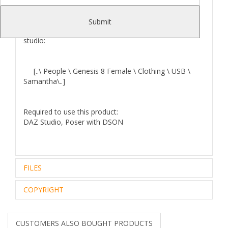
Submit
Where to find
Samantha for G8F
files in your Daz
studio:
[..\ People \ Genesis 8 Female \ Clothing \ USB \
Samantha\..]
Required to use this product:
DAZ Studio, Poser with DSON
FILES
COPYRIGHT
Zip archive (1):
106.98 Mb
Files Included and File Location:
..\data\DAZ 3D\Genesis
Royalty Free Editorial Use Only
8\Female\Morphs\USB\Samantha\
The intellectual property depicted in this model,
CUSTOMERS ALSO BOUGHT PRODUCTS