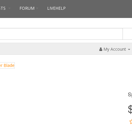
STS
FORUM
LIVEHELP
My Account
S