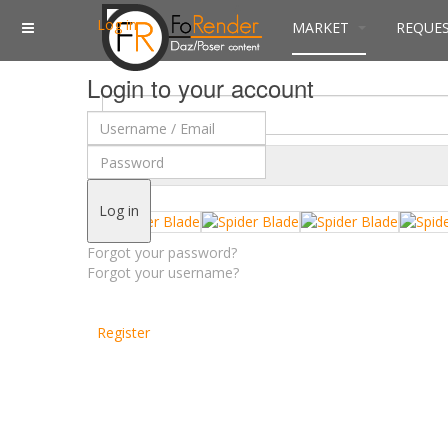
Log in
MARKET
REQUE
Login to your account
$
Currency
Log in
Forgot your password?
Forgot your username?
Register