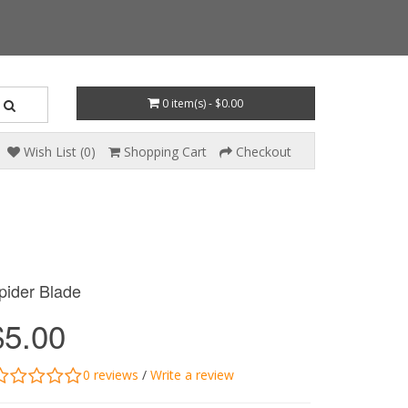
0 item(s) - $0.00
Wish List (0)
Shopping Cart
Checkout
pider Blade
$5.00
0 reviews
/
Write a review