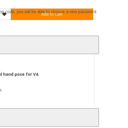
ation code, you will be able to choose a new password
Add to Cart
l hand pose for V4.
e.