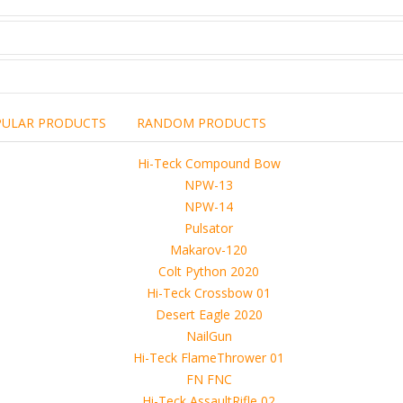
PULAR PRODUCTS
RANDOM PRODUCTS
including the brand,
rights holders.
promotional, advertising
l clearances are obtained
 another commercial, non-commercial,
ion for that.
ibuted, copied or sold in any way.
operty of sellers from FoRender marketplace
er sellers on FoRender can not be held responsible
use of these files, although these files were tested and approved.
h other persons! -
 4D, etc. and extended licence)