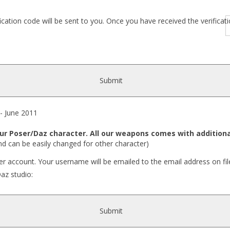
fication code will be sent to you. Once you have received the verific
Submit
 June 2011
r Poser/Daz character. All our weapons comes with additiona
nd can be easily changed for other character)
r account. Your username will be emailed to the email address on fil
Daz studio:
Submit