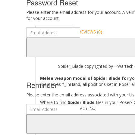
Password Reset
Please enter the email address for your account. A veri
for your account.
DESCRIPTION
REVIEWS (0)
ABOUT
Spider_Blade copyrighted by --Wartech--
Melee weapon model of Spider Blade for you
Reminder
(Comes as *_InHand, all positions set in Poser a
Please enter the email address associated with your Use
Where to find
Spider Blade
files in your Poser/
[..\\ Props\\--Wartech--\\..]
Required to use this product:
Poser 6 and above, DAZ Studio