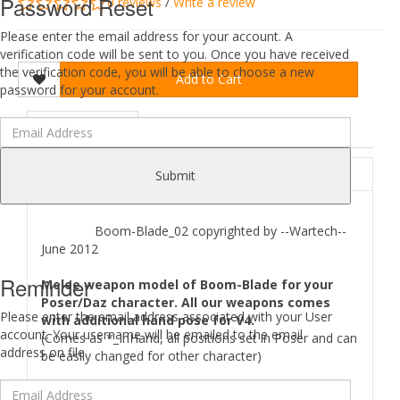
Password Reset
0 reviews
/
Write a review
Please enter the email address for your account. A
verification code will be sent to you. Once you have received
the verification code, you will be able to choose a new
Add to Cart
password for your account.
DESCRIPTION
REVIEWS (0)
ABOUT
Submit
Boom-Blade_02 copyrighted by --Wartech--
June 2012
Reminder
Melee weapon model of Boom-Blade for your
Poser/Daz character. All our weapons comes
Please enter the email address associated with your User
with additional hand pose for V4.
account. Your username will be emailed to the email
(Comes as *_InHand, all positions set in Poser and can
address on file.
be easily changed for other character)