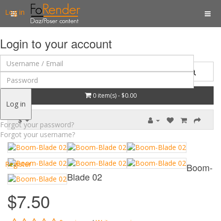
Log in
Login to your account
0 item(s) - $0.00
Log in
$
Forgot your password?
Forgot your username?
Register
Boom-
Blade 02
$7.50